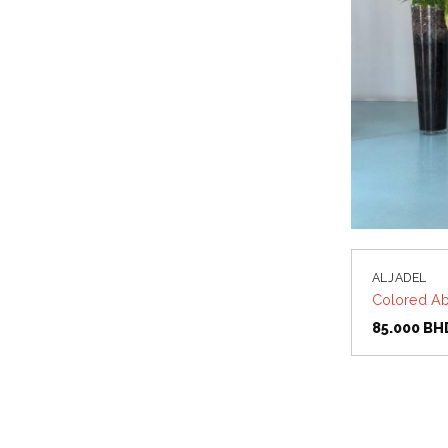
ALJADEL
Colored Ab
85.000
BH