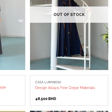
OUT OF STOCK
CASA LUMINOSA
repe
Design Abaya, Fine Crepe Materials
48.500
BHD