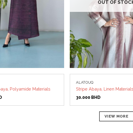
OUT OF STOC
ALATOUQ
aya, Polyamide Materials
Stripe Abaya, Linen Material
D
30.000
BHD
VIEW MORE