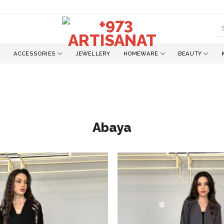
S
fo
ACCESSORIES
JEWELLERY
HOMEWARE
BEAUTY
Abaya
Add to
wishlist