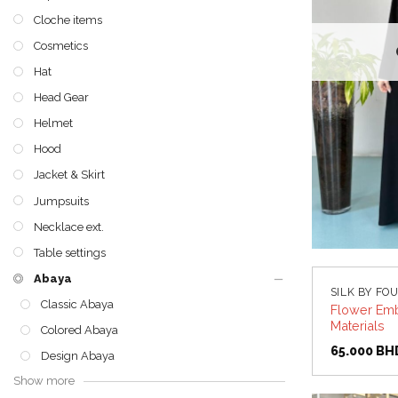
Cloche items
Cosmetics
Hat
Head Gear
Helmet
Hood
Jacket & Skirt
Jumpsuits
Necklace ext.
Table settings
Abaya
SILK BY FO
Classic Abaya
Flower Emb
Materials
Colored Abaya
65.000
BH
Design Abaya
Show more