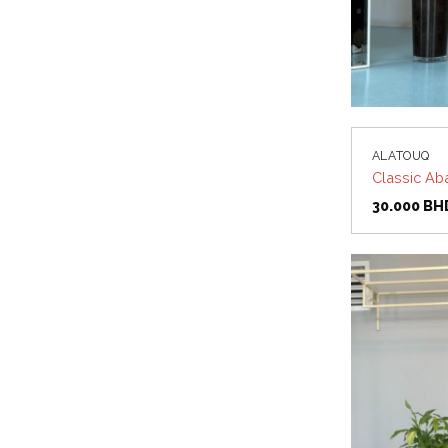
ALATOUQ
Classic Ab
30.000
BH