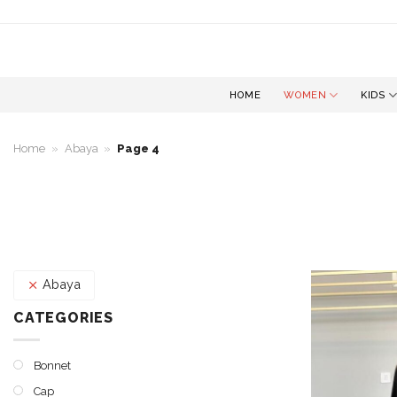
Skip
to
content
HOME
WOMEN
KIDS
Home
»
Abaya
»
Page 4
Abaya
CATEGORIES
Bonnet
Cap