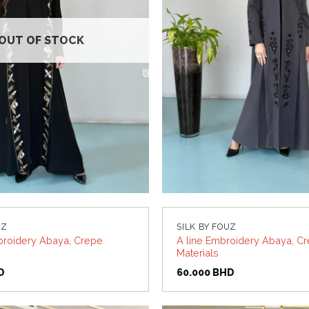
OUT OF STOCK
UZ
SILK BY FOUZ
roidery Abaya, Crepe
A line Embroidery Abaya, C
Materials
D
60.000
BHD