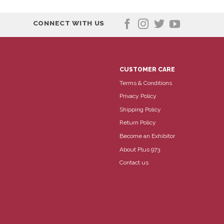
CONNECT WITH US
CUSTOMER CARE
Terms & Conditions
Privacy Policy
Shipping Policy
Return Policy
Become an Exhibitor
About Plus 973
Contact us