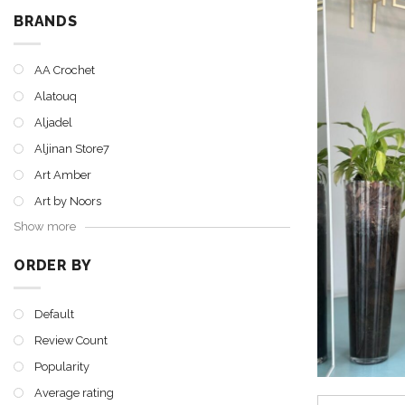
BRANDS
AA Crochet
Alatouq
Aljadel
Aljinan Store7
Art Amber
Art by Noors
Show more
ORDER BY
Default
Review Count
Popularity
Average rating