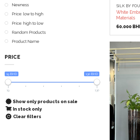
Newness
SILK BY FO
White Embr
Price: low to high
Materials
Price: high to low
60.000
BH
Random Products
Product Name
PRICE
19 BHD
130 BHD
19
130
Show only products on sale
In stock only
Clear filters