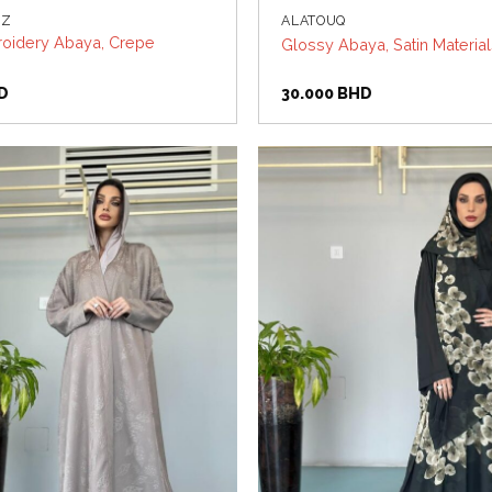
UZ
ALATOUQ
oidery Abaya, Crepe
Glossy Abaya, Satin Materia
D
30.000
BHD
Add to
wishlist