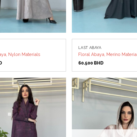
LAST ABAYA
aya, Nylon Materials
Floral Abaya, Merino Materia
D
60.500
BHD
Add to
wishlist