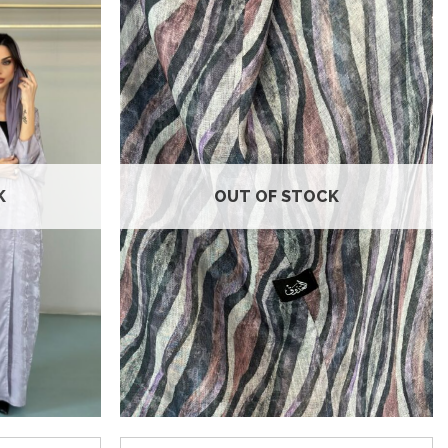
Add to
Add to
wishlist
wishlist
K
OUT OF STOCK