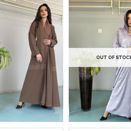
Add to
wishlist
OUT OF STOC