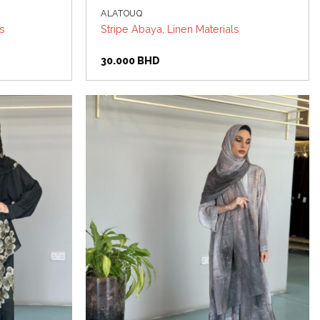
ALATOUQ
ls
Stripe Abaya, Linen Materials
30.000
BHD
Add to
Add to
wishlist
wishlist