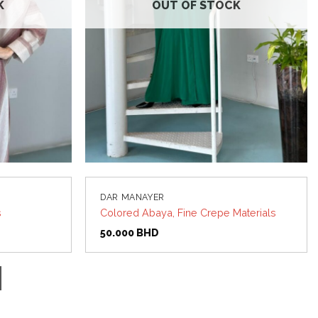
K
OUT OF STOCK
DAR MANAYER
s
Colored Abaya, Fine Crepe Materials
50.000
BHD