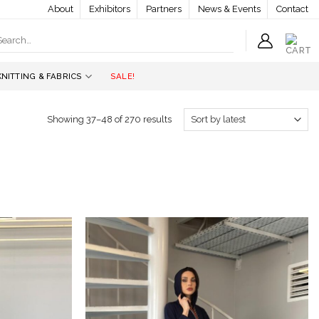
About
Exhibitors
Partners
News & Events
Contact
earch
r:
KNITTING & FABRICS
SALE!
Showing 37–48 of 270 results
Add to
Add to
wishlist
wishlist