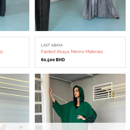
LAST ABAYA
ls
Painted Abaya, Merino Materials
60.500
BHD
Add to
Add to
wishlist
wishlist