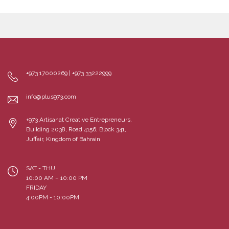
+973 17000269 | +973 33222999
info@plus973.com
+973 Artisanat Creative Entrepreneurs,
Building 2038, Road 4156, Block 341,
Juffair, Kingdom of Bahrain
SAT - THU
10:00 AM – 10:00 PM
FRIDAY
4:00PM - 10:00PM