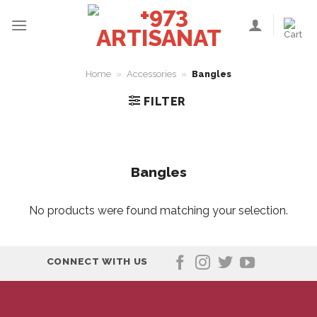
Skip
to
content
Home
»
Accessories
»
Bangles
FILTER
Bangles
No products were found matching your selection.
CONNECT WITH US