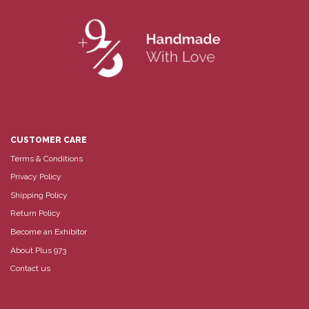
CUSTOMER CARE
Terms & Conditions
Privacy Policy
Shipping Policy
Return Policy
Become an Exhibitor
About Plus 973
Contact us