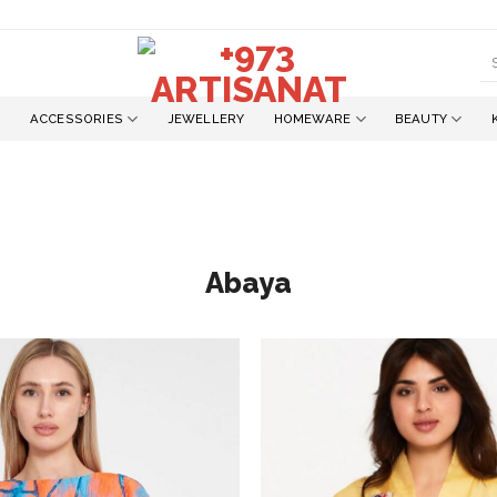
S
fo
ACCESSORIES
JEWELLERY
HOMEWARE
BEAUTY
Abaya
Add to
wishlist