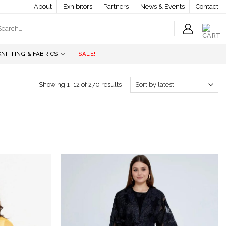
About
Exhibitors
Partners
News & Events
Contact
earch
r:
KNITTING & FABRICS
SALE!
Showing 1–12 of 270 results
Add to
Add to
wishlist
wishlist