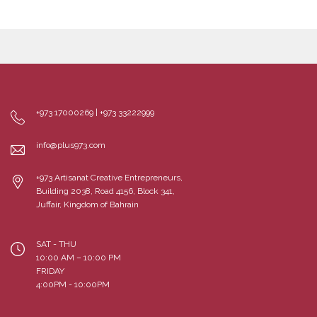
+973 17000269 | +973 33222999
info@plus973.com
+973 Artisanat Creative Entrepreneurs,
Building 2038, Road 4156, Block 341,
Juffair, Kingdom of Bahrain
SAT - THU
10:00 AM – 10:00 PM
FRIDAY
4:00PM - 10:00PM