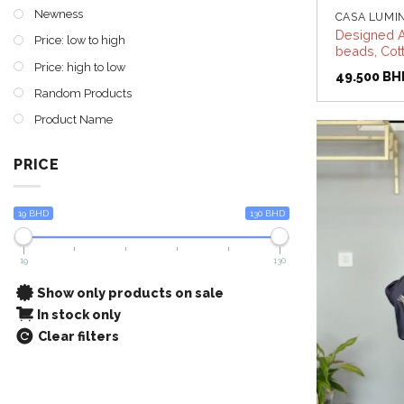
Newness
CASA LUMI
Designed A
Price: low to high
beads, Cott
Price: high to low
49.500
BH
Random Products
Product Name
PRICE
19 BHD
130 BHD
19
130
Show only products on sale
In stock only
Clear filters