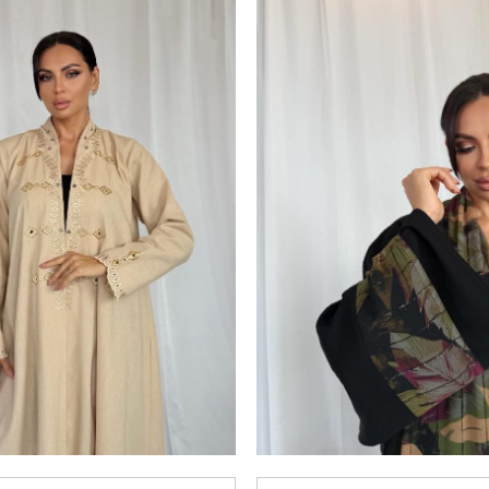
Add to
wishlist