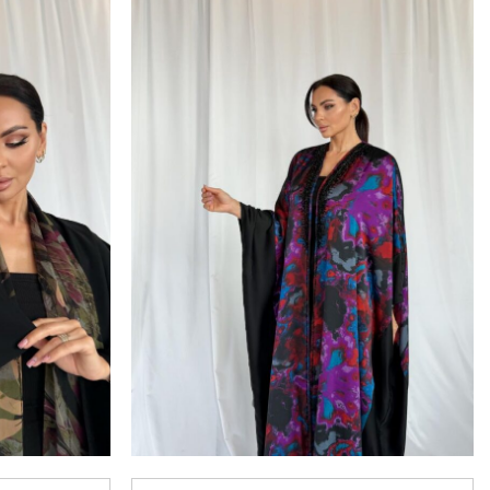
Add to
Add to
wishlist
wishlist