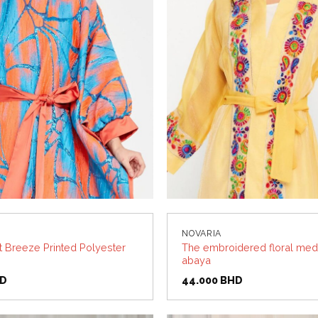
NOVARIA
t Breeze Printed Polyester
The embroidered floral med
abaya
D
44.000
BHD