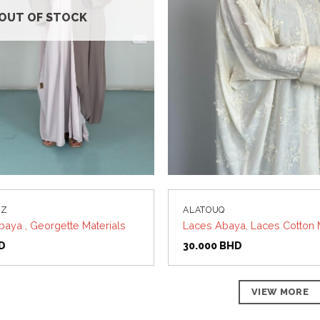
OUT OF STOCK
UZ
ALATOUQ
baya , Georgette Materials
Laces Abaya, Laces Cotton 
D
30.000
BHD
VIEW MORE