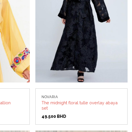
NOVARIA
allion
The midnight floral tulle overlay abaya
set
49.500
BHD