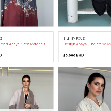
UZ
SILK BY FOUZ
nted Abaya, Satin Materials
Design Abaya, Fine crepe Ma
D
50.000
BHD
Add to
wishlist