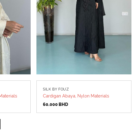
SILK BY FOUZ
Materials
Cardigan Abaya, Nylon Materials
60.000
BHD