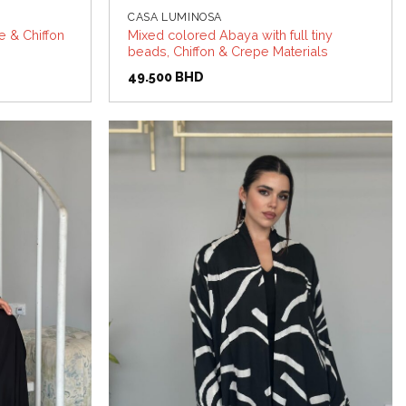
CASA LUMINOSA
 & Chiffon
Mixed colored Abaya with full tiny
beads, Chiffon & Crepe Materials
49.500
BHD
Add to
Add to
wishlist
wishlist