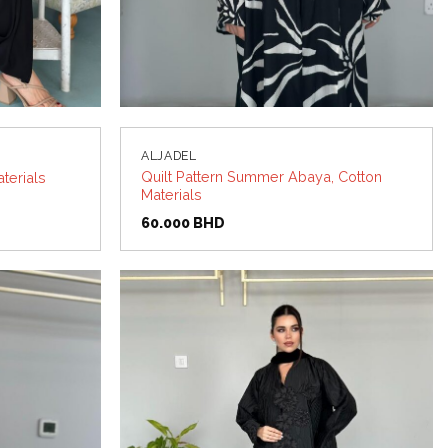
ALJADEL
Quilt Pattern Summer Abaya, Cotton
terials
Materials
60.000
BHD
Add to
Add to
wishlist
wishlist