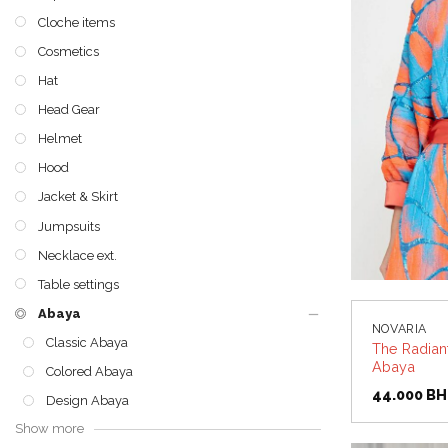
Cloche items
Cosmetics
Hat
Head Gear
Helmet
Hood
Jacket & Skirt
Jumpsuits
Necklace ext.
Table settings
Abaya
NOVARIA
Classic Abaya
The Radian
Abaya
Colored Abaya
44.000
BH
Design Abaya
Show more