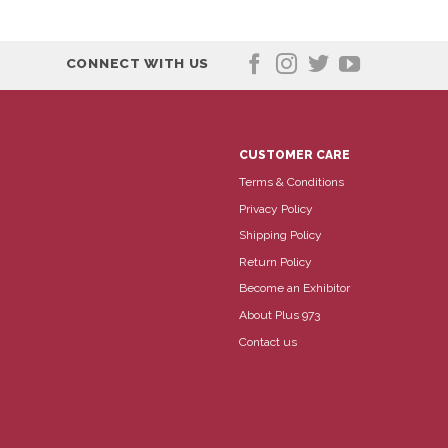
CONNECT WITH US
CUSTOMER CARE
Terms & Conditions
Privacy Policy
Shipping Policy
Return Policy
Become an Exhibitor
About Plus 973
Contact us