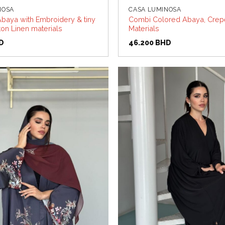
NOSA
CASA LUMINOSA
baya with Embroidery & tiny
Combi Colored Abaya, Crepe
on Linen materials
Materials
D
46.200
BHD
Add to
wishlist