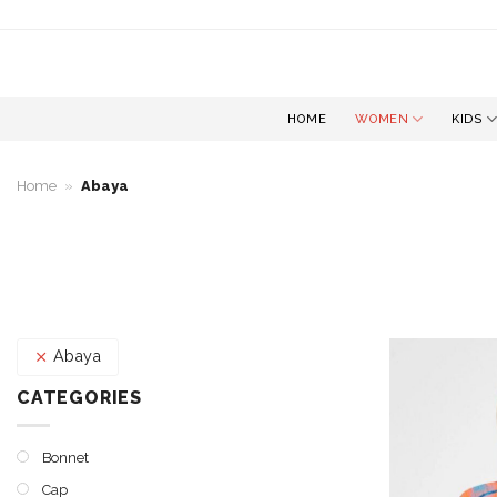
Skip
to
content
HOME
WOMEN
KIDS
Home
»
Abaya
Abaya
CATEGORIES
Bonnet
Cap