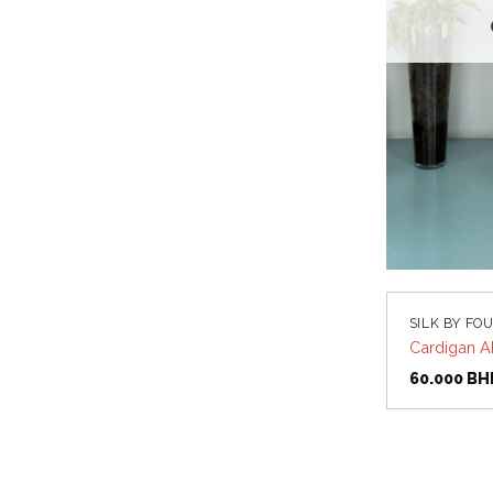
SILK BY FO
Cardigan A
60.000
BH