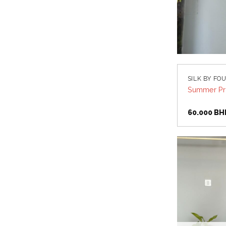
SILK BY FO
Summer Pri
60.000
BH