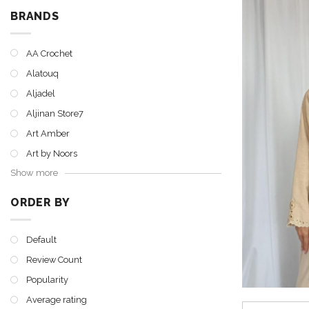
BRANDS
AA Crochet
Alatouq
Aljadel
Aljinan Store7
Art Amber
Art by Noors
Show more
ORDER BY
Default
Review Count
Popularity
Average rating