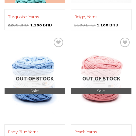
Turquoise, Yarns
Beige, Yarns
Original
Current
Original
Current
2.200
BHD
1.100
BHD
2.200
BHD
1.100
BHD
price
price
price
price
was:
is:
was:
is:
2.200 BHD.
1.100 BHD.
2.200 BHD.
1.100 BH
Add to
Add to
wishlist
wishlist
OUT OF STOCK
OUT OF STOCK
Sale!
Sale!
Baby Blue Yarns
Peach Yarns