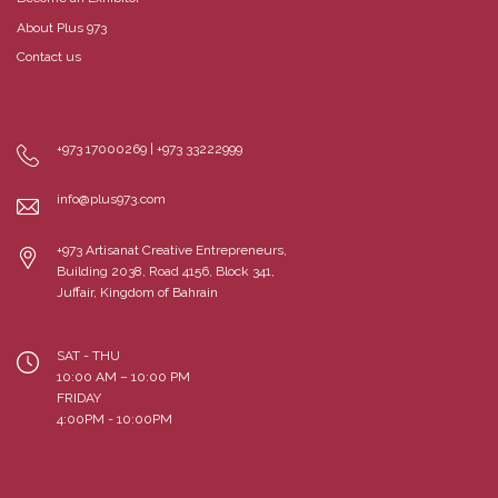
About Plus 973
Contact us
+973 17000269 | +973 33222999
info@plus973.com
+973 Artisanat Creative Entrepreneurs,
Building 2038, Road 4156, Block 341,
Juffair, Kingdom of Bahrain
SAT - THU
10:00 AM – 10:00 PM
FRIDAY
4:00PM - 10:00PM