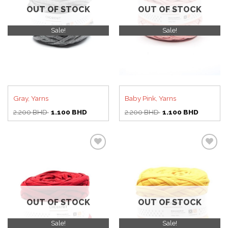
OUT OF STOCK
OUT OF STOCK
Sale!
Sale!
Gray, Yarns
Baby Pink, Yarns
Original
Current
Original
Current
2.200
BHD
1.100
BHD
2.200
BHD
1.100
BHD
price
price
price
price
was:
is:
was:
is:
2.200 BHD.
1.100 BHD.
2.200 BHD.
1.100 BH
Add to
Add to
wishlist
wishlist
OUT OF STOCK
OUT OF STOCK
Sale!
Sale!