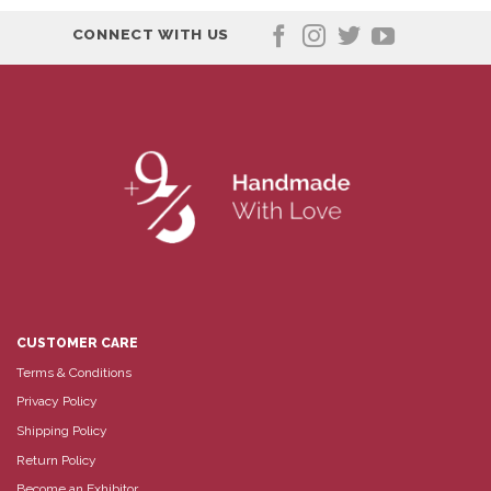
CONNECT WITH US
CUSTOMER CARE
Terms & Conditions
Privacy Policy
Shipping Policy
Return Policy
Become an Exhibitor