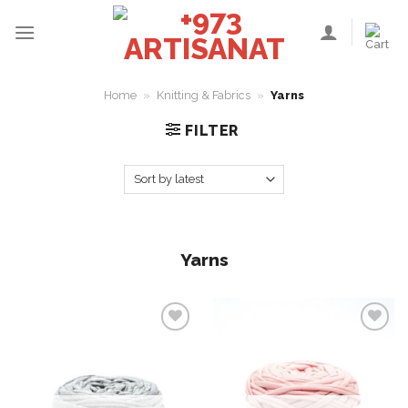
Skip
to
content
Home
»
Knitting & Fabrics
»
Yarns
FILTER
Yarns
Add to
Add to
wishlist
wishlist