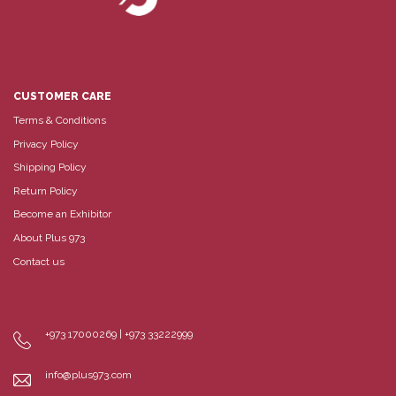
CUSTOMER CARE
Terms & Conditions
Privacy Policy
Shipping Policy
Return Policy
Become an Exhibitor
About Plus 973
Contact us
+973 17000269 | +973 33222999
info@plus973.com