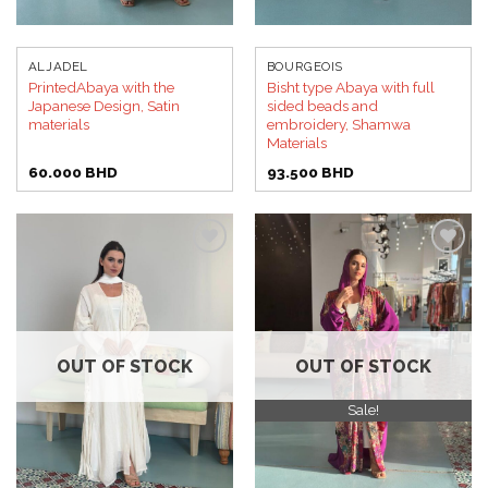
ALJADEL
BOURGEOIS
PrintedAbaya with the
Bisht type Abaya with full
Japanese Design, Satin
sided beads and
materials
embroidery, Shamwa
Materials
60.000
BHD
93.500
BHD
Add to
Add to
wishlist
wishlist
OUT OF STOCK
OUT OF STOCK
Sale!