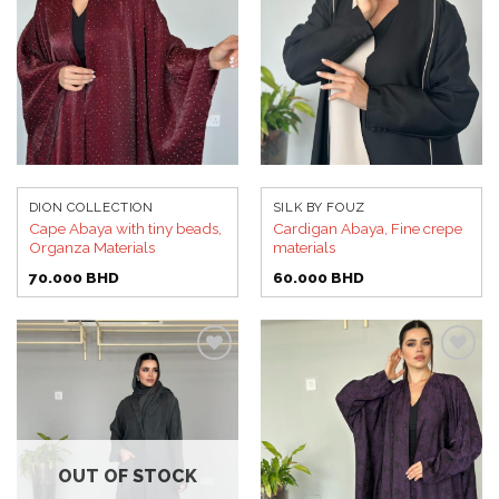
DION COLLECTION
SILK BY FOUZ
Cape Abaya with tiny beads,
Cardigan Abaya, Fine crepe
Organza Materials
materials
70.000
BHD
60.000
BHD
Add to
Add to
wishlist
wishlist
OUT OF STOCK