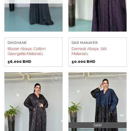
DIKISHANE
DAR MANAYER
Blazer Abaya, Cotton
Damask Abaya, Silk
Georgette Materials
Materials
56.000
BHD
50.000
BHD
Add to
Add to
wishlist
wishlist
Sale!