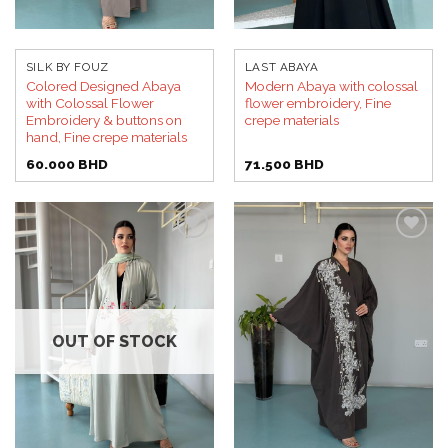
SILK BY FOUZ
LAST ABAYA
Colored Designed Abaya
Modern Abaya with colossal
with Colossal Flower
flower embroidery, Fine
Embroidery & buttons on
crepe materials
hand, Fine crepe materials
60.000
BHD
71.500
BHD
Add to
Add to
wishlist
wishlist
OUT OF STOCK