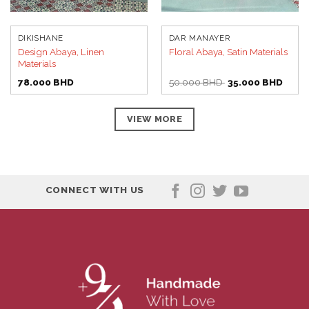
DIKISHANE
DAR MANAYER
Design Abaya, Linen
Floral Abaya, Satin Materials
Materials
Original
Curre
78.000
BHD
50.000
BHD
35.000
BHD
price
price
was:
is:
50.000 BHD.
35.00
VIEW MORE
CONNECT WITH US