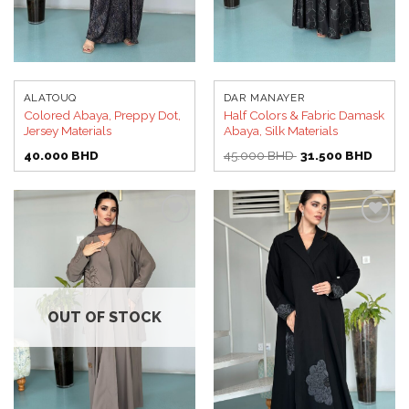
ALATOUQ
DAR MANAYER
Colored Abaya, Preppy Dot,
Half Colors & Fabric Damask
Jersey Materials
Abaya, Silk Materials
Original
Curren
40.000
BHD
45.000
BHD
31.500
BHD
price
price
was:
is:
45.000 BHD.
31.50
Add to
Add to
wishlist
wishlist
OUT OF STOCK