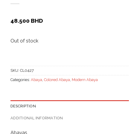
48.500
BHD
Out of stock
SKU:
CL0427
Categories:
Abaya
,
Colored Abaya
,
Modern Abaya
DESCRIPTION
ADDITIONAL INFORMATION
Abayas