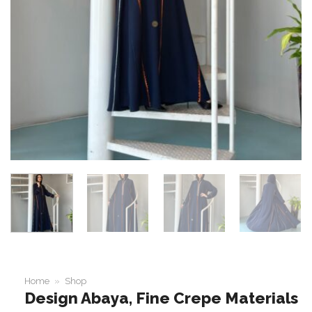
Home
»
Shop
Design Abaya, Fine Crepe Materials