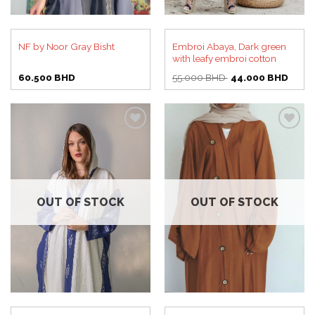
Embroi Abaya, Dark green
NF by Noor Gray Bisht
with leafy embroi cotton
Original
Curre
60.500
BHD
55.000
BHD
44.000
BHD
price
price
was:
is:
55.000 BHD.
44.00
Add to
Add to
wishlist
wishlist
OUT OF STOCK
OUT OF STOCK