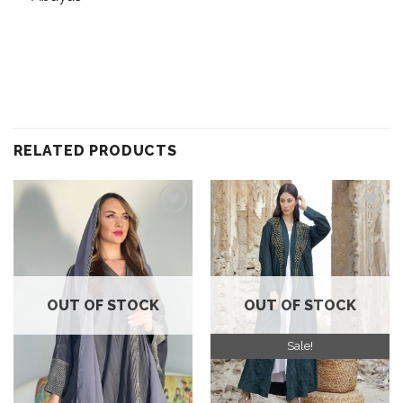
RELATED PRODUCTS
Add to
Add to
wishlist
wishlist
OUT OF STOCK
OUT OF STOCK
Sale!