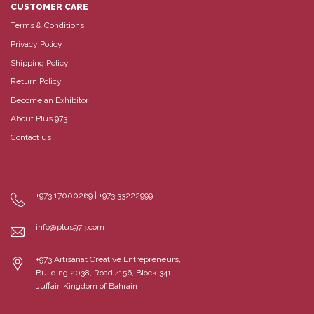
CUSTOMER CARE
Terms & Conditions
Privacy Policy
Shipping Policy
Return Policy
Become an Exhibitor
About Plus 973
Contact us
+973 17000269 | +973 33222999
info@plus973.com
+973 Artisanat Creative Entrepreneurs,
Building 2038, Road 4156, Block 341,
Juffair, Kingdom of Bahrain