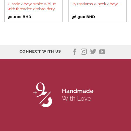
Classic Abaya white & blue
By Mariams V-neck Abaya
with threaded embroidery
30.000
BHD
36.300
BHD
CONNECT WITH US