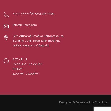
+973 17000269 | +973 33222999
info@plus973.com
+973 Artisanat Creative Entrepreneurs,
Building 2038, Road 4156, Block 341,
Juffair, Kingdom of Bahrain
SAT - THU
10:00 AM – 10:00 PM
FRIDAY
4:00PM - 10:00PM
Designed & Developed by Cloudme