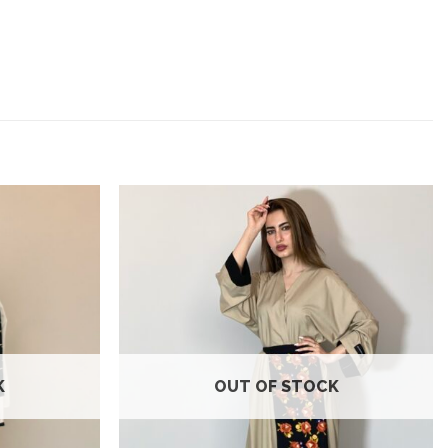
Add to
Add to
wishlist
wishlist
K
OUT OF STOCK