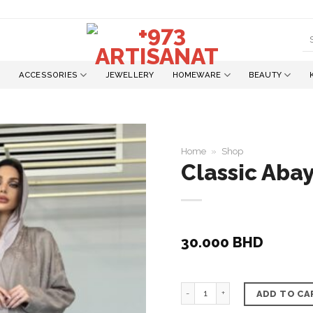
S
fo
ACCESSORIES
JEWELLERY
HOMEWARE
BEAUTY
Home
»
Shop
Classic Abay
Add to
wishlist
30.000
BHD
Classic Abaya, Nylon Mate
ADD TO CA