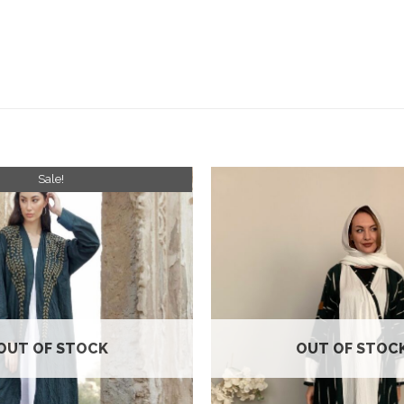
Sale!
Add to
wishlist
OUT OF STOCK
OUT OF STOC