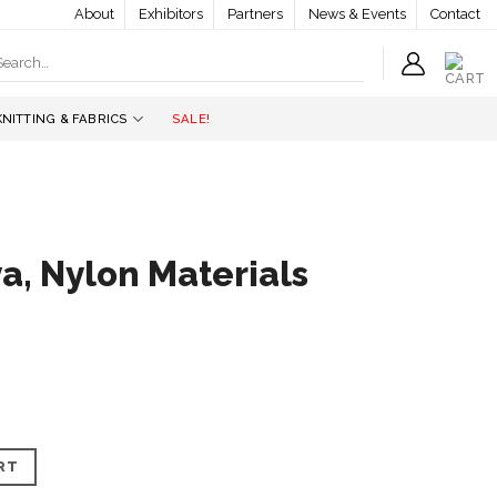
About
Exhibitors
Partners
News & Events
Contact
earch
r:
KNITTING & FABRICS
SALE!
a, Nylon Materials
rials quantity
RT