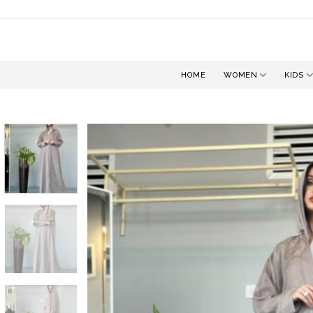
Skip
to
content
HOME
WOMEN
KIDS