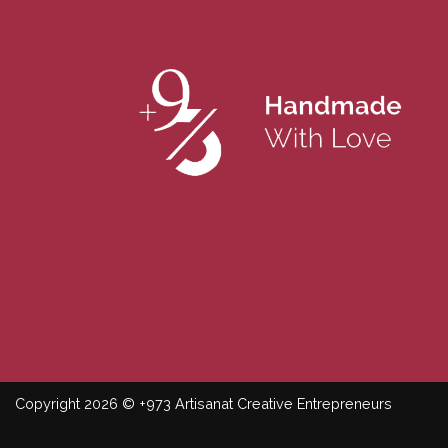
Copyright 2026 © +973 Artisanat Creative Entrepreneurs