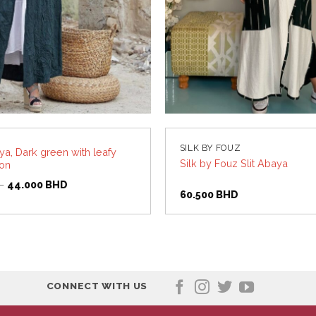
SILK BY FOUZ
a, Dark green with leafy
Silk by Fouz Slit Abaya
ton
Original
Current
D
44.000
BHD
price
price
60.500
BHD
was:
is:
55.000 BHD.
44.000 BHD.
CONNECT WITH US