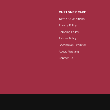
CUSTOMER CARE
Terms & Conditions
Privacy Policy
Shipping Policy
Return Policy
Become an Exhibitor
About Plus 973
Contact us