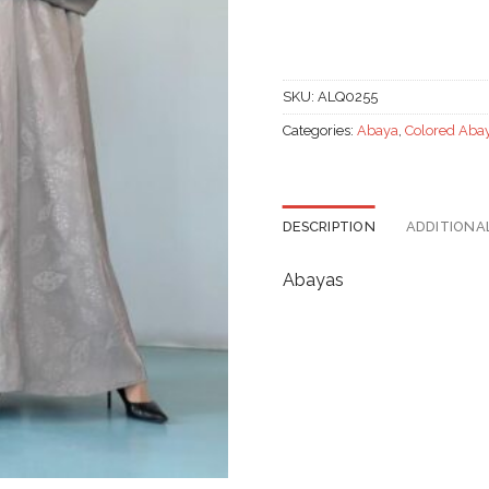
SKU:
ALQ0255
Categories:
Abaya
,
Colored Aba
DESCRIPTION
ADDITIONA
Abayas