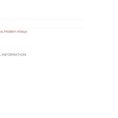
ya
,
Modern Abaya
L INFORMATION