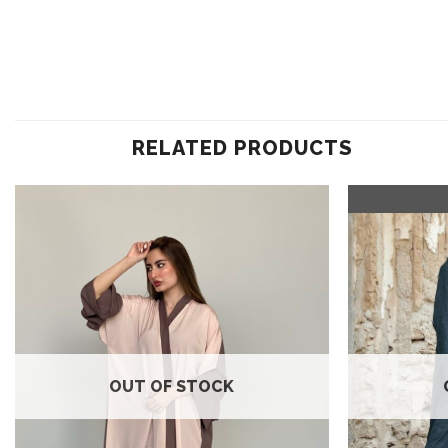
RELATED PRODUCTS
Add to
wishlist
OUT OF STOCK