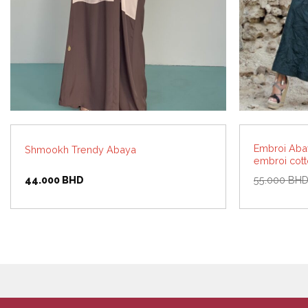
Embroi Abay
Shmookh Trendy Abaya
embroi cot
44.000
BHD
55.000
BH