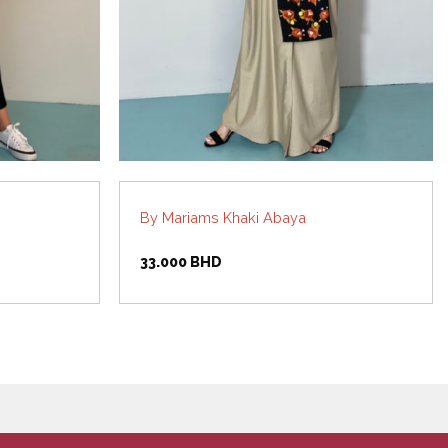
By Mariams Khaki Abaya
33.000
BHD