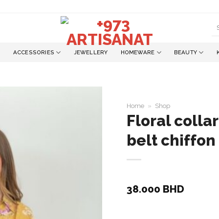
S
fo
ACCESSORIES
JEWELLERY
HOMEWARE
BEAUTY
Home
»
Shop
Floral collar
belt chiffon
Add to
wishlist
38.000
BHD