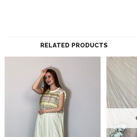
RELATED PRODUCTS
Add to
wishlist