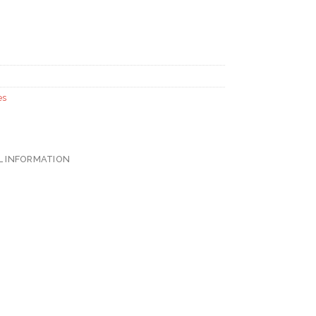
es
L INFORMATION