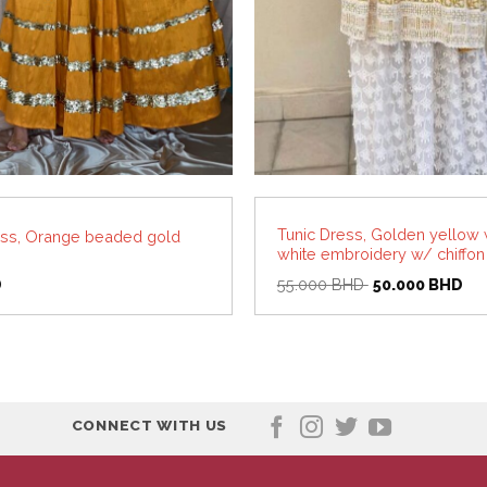
Tunic Dress, Golden yellow 
ss, Orange beaded gold
white embroidery w/ chiffon
Original
Cur
D
55.000
BHD
50.000
BHD
price
pri
was:
is:
55.000 BHD.
50
CONNECT WITH US