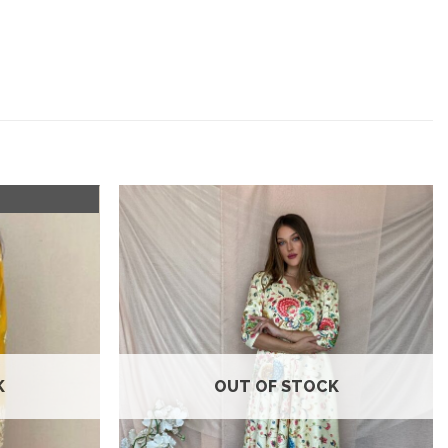
Add to
Add to
wishlist
wishlist
K
OUT OF STOCK