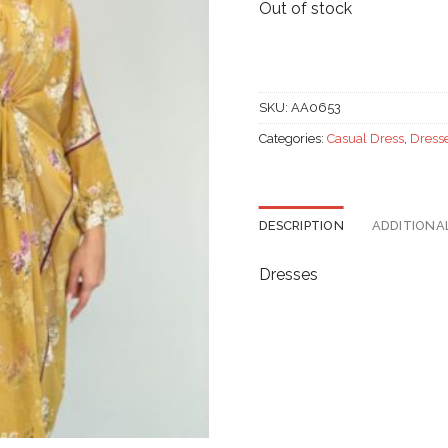
Out of stock
SKU:
AA0653
Categories:
Casual Dress
,
Dress
DESCRIPTION
ADDITIONA
Dresses