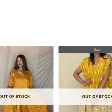
Sale!
Add to
wishlist
OUT OF STOCK
OUT OF STOC