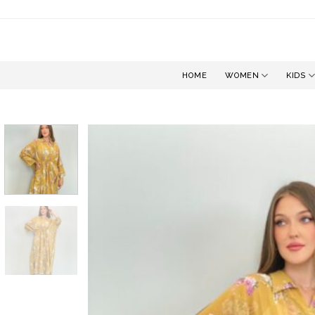
Skip
to
content
HOME
WOMEN
KIDS