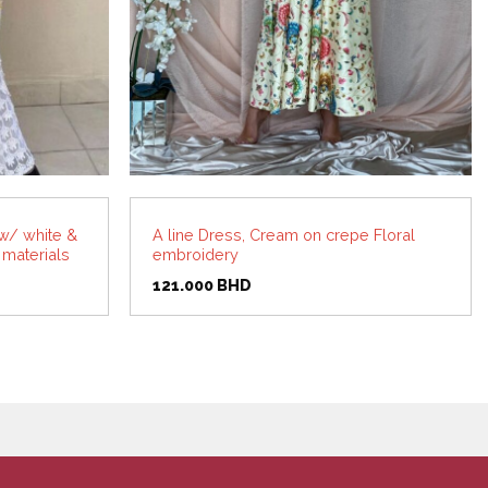
w/ white &
A line Dress, Cream on crepe Floral
 materials
embroidery
rent
121.000
BHD
ce
.000 BHD.