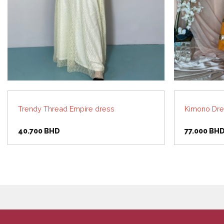
Trendy Thread Empire dress
Kimono Dre
40.700
BHD
77.000
BH