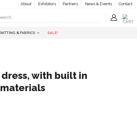
About
Exhibitors
Partners
News & Events
Contact
earch
r:
KNITTING & FABRICS
SALE!
 dress, with built in
 materials