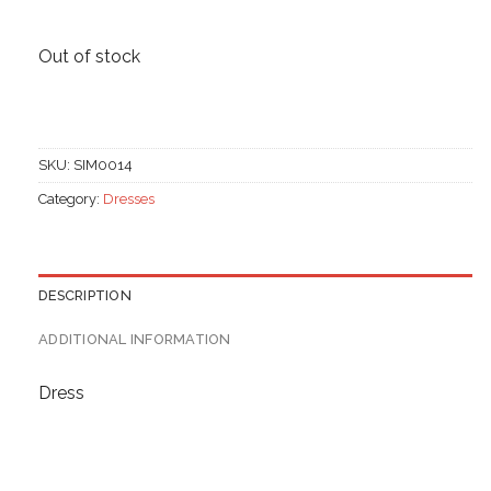
Out of stock
SKU:
SIM0014
Category:
Dresses
DESCRIPTION
ADDITIONAL INFORMATION
Dress