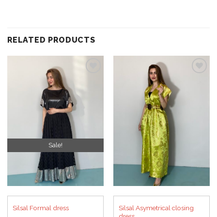
RELATED PRODUCTS
Add to
Add to
wishlist
wishlist
Sale!
Silsal Asymetrical closing
Silsal Formal dress
dress