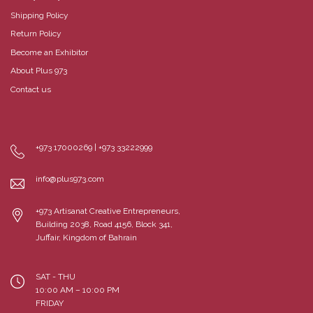
Shipping Policy
Return Policy
Become an Exhibitor
About Plus 973
Contact us
+973 17000269 | +973 33222999
info@plus973.com
+973 Artisanat Creative Entrepreneurs,
Building 2038, Road 4156, Block 341,
Juffair, Kingdom of Bahrain
SAT - THU
10:00 AM – 10:00 PM
FRIDAY