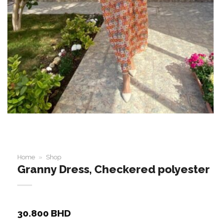
Home
»
Shop
Granny Dress, Checkered polyester
30.800
BHD