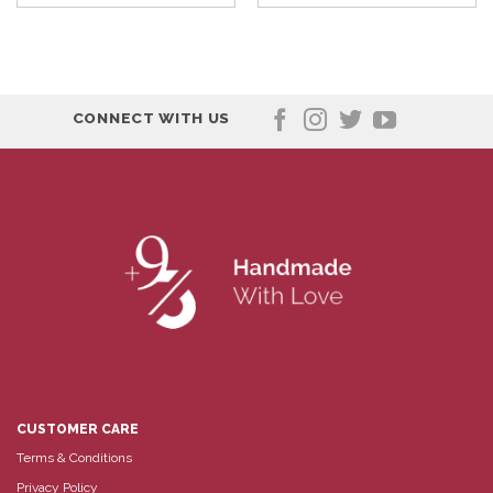
CONNECT WITH US
CUSTOMER CARE
Terms & Conditions
Privacy Policy