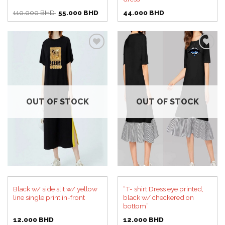
Original
Current
110.000
BHD
55.000
BHD
44.000
BHD
price
price
was:
is:
110.000 BHD.
55.000 BHD.
Add to
Add to
wishlist
wishlist
OUT OF STOCK
OUT OF STOCK
Black w/ side slit w/ yellow
“T- shirt Dress eye printed,
line single print in-front
black w/ checkered on
bottom”
12.000
BHD
12.000
BHD