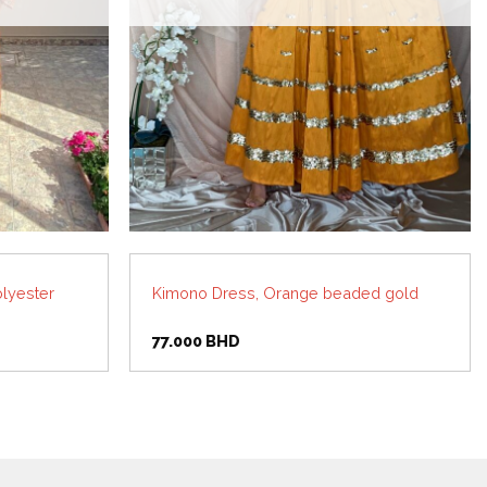
lyester
Kimono Dress, Orange beaded gold
77.000
BHD