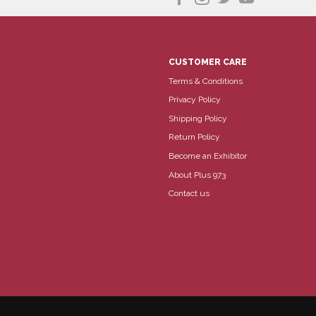
CUSTOMER CARE
Terms & Conditions
Privacy Policy
Shipping Policy
Return Policy
Become an Exhibitor
About Plus 973
Contact us