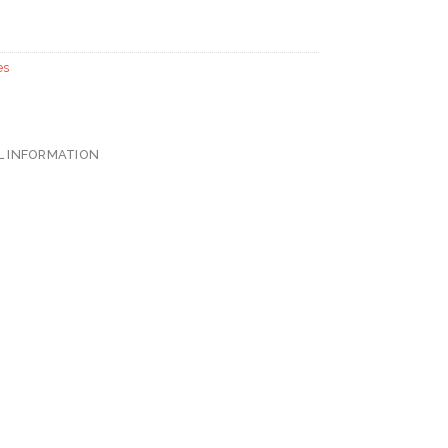
es
L INFORMATION