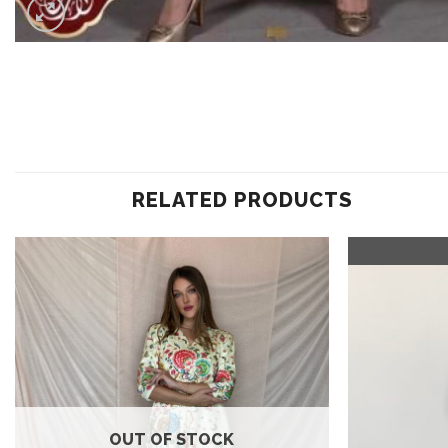
RELATED PRODUCTS
Add to
wishlist
OUT OF STOCK