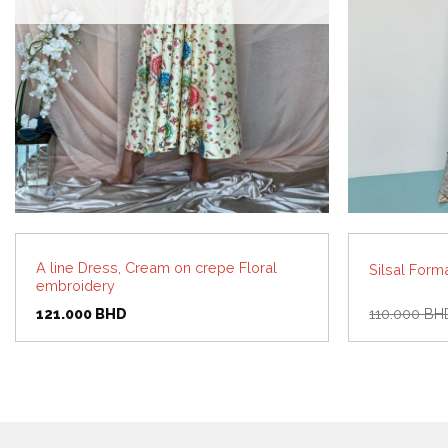
A line Dress, Cream on crepe Floral
Silsal Form
embroidery
121.000
BHD
110.000
BH