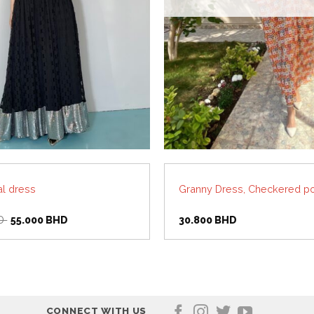
al dress
Granny Dress, Checkered po
Original
Current
D
55.000
BHD
30.800
BHD
price
price
was:
is:
110.000 BHD.
55.000 BHD.
CONNECT WITH US