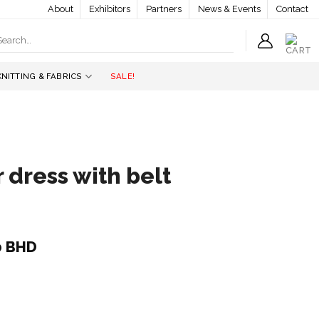
About
Exhibitors
Partners
News & Events
Contact
earch
r:
KNITTING & FABRICS
SALE!
 dress with belt
l
Current
0
BHD
price
is:
 BHD.
44.000 BHD.