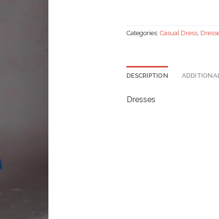
Categories:
Casual Dress
,
Dress
DESCRIPTION
ADDITIONA
Dresses