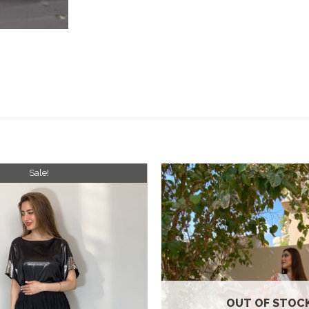
Sale!
Add to
wishlist
OUT OF STOC