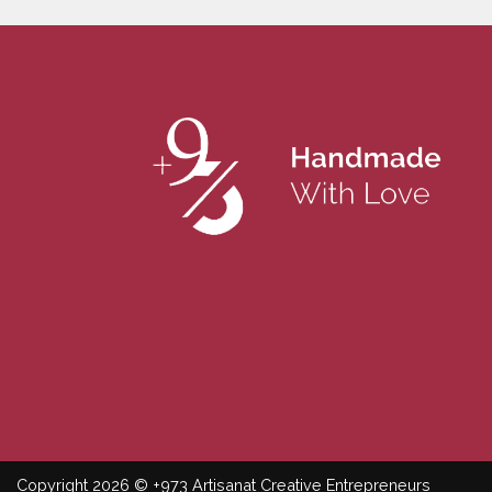
Copyright 2026 © +973 Artisanat Creative Entrepreneurs