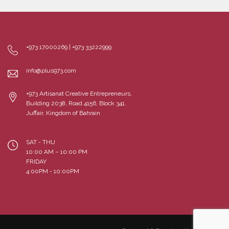
+973 17000269 | +973 33222999
info@plus973.com
+973 Artisanat Creative Entrepreneurs,
Building 2038, Road 4156, Block 341,
Juffair, Kingdom of Bahrain
SAT - THU
10:00 AM – 10:00 PM
FRIDAY
4:00PM - 10:00PM