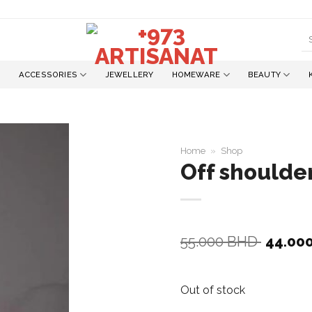
S
fo
ACCESSORIES
JEWELLERY
HOMEWARE
BEAUTY
Home
»
Shop
Off shoulder
Add to
wishlist
Origina
55.000
BHD
44.00
price
was:
55.000
Out of stock