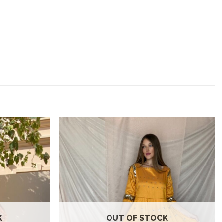
Add to
Add to
wishlist
wishlist
K
OUT OF STOCK