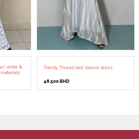
w/ white &
Trendy Thread bell sleeve dress
 materials
rent
48.500
BHD
ce
.000 BHD.