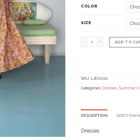
COLOR
SIZE
Summer Dress, Polyester
ADD TO CA
SKU:
LJD0021
Categories:
Dresses
,
Summer D
DESCRIPTION
ADDITIONA
Dresses