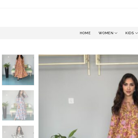
Skip
to
content
HOME
WOMEN
KIDS