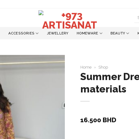
S
fo
ACCESSORIES
JEWELLERY
HOMEWARE
BEAUTY
Home
»
Shop
Summer Dres
materials
Add to
wishlist
16.500
BHD