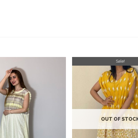
Sale!
Add to
wishlist
OUT OF STOC