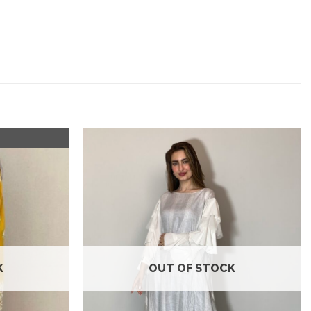
Add to
Add to
wishlist
wishlist
K
OUT OF STOCK