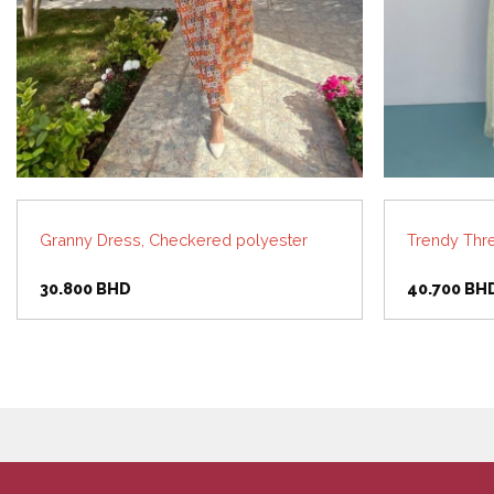
Granny Dress, Checkered polyester
Trendy Thr
30.800
BHD
40.700
BH