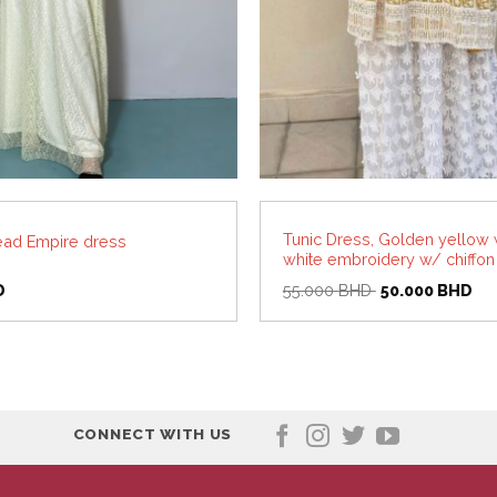
Tunic Dress, Golden yellow 
ead Empire dress
white embroidery w/ chiffon
Original
Cur
D
55.000
BHD
50.000
BHD
price
pri
was:
is:
55.000 BHD.
50
CONNECT WITH US