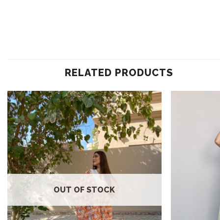
RELATED PRODUCTS
Add to
wishlist
OUT OF STOCK