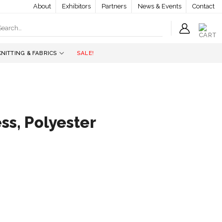
About
Exhibitors
Partners
News & Events
Contact
earch
r:
KNITTING & FABRICS
SALE!
s, Polyester