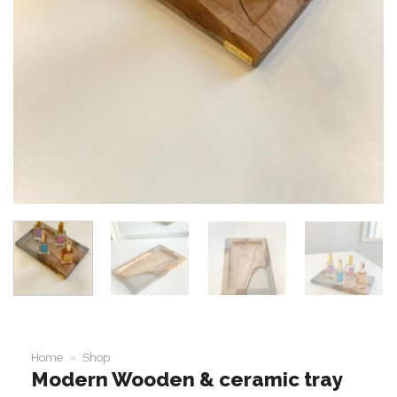
Home
»
Shop
Modern Wooden & ceramic tray