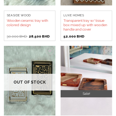
SEASIDE WOOD
LUXE HOMES
Wooden ceramic tray with
Transparent tray w/ tissue
colored design
box mixed up with wooden
handle and cover
Original
Current
30.000
BHD
28.500
BHD
52.000
BHD
price
price
was:
is:
30.000 BHD.
28.500 BHD.
Add to
Add to
wishlist
wishlist
OUT OF STOCK
Sale!