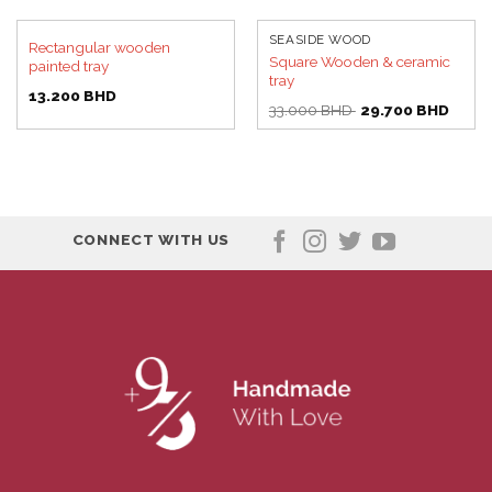
SEASIDE WOOD
Rectangular wooden
Square Wooden & ceramic
painted tray
tray
13.200
BHD
Original
Curre
33.000
BHD
29.700
BHD
price
price
was:
is:
33.000 BHD.
29.70
CONNECT WITH US