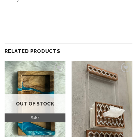
RELATED PRODUCTS
Add to
Add to
wishlist
wishlist
OUT OF STOCK
Sale!