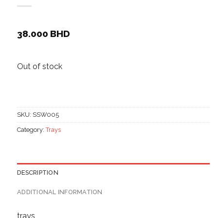
38.000
BHD
Out of stock
SKU:
SSW005
Category:
Trays
DESCRIPTION
ADDITIONAL INFORMATION
trays