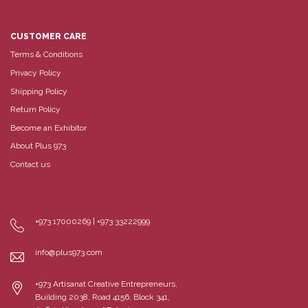
CUSTOMER CARE
Terms & Conditions
Privacy Policy
Shipping Policy
Return Policy
Become an Exhibitor
About Plus 973
Contact us
+973 17000269 | +973 33222999
info@plus973.com
+973 Artisanat Creative Entrepreneurs,
Building 2038, Road 4156, Block 341,