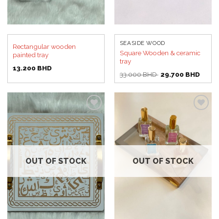
SEASIDE WOOD
Rectangular wooden
Square Wooden & ceramic
painted tray
tray
13.200
BHD
Original
Curre
33.000
BHD
29.700
BHD
price
price
was:
is:
33.000 BHD.
29.70
Add to
Add to
wishlist
wishlist
OUT OF STOCK
OUT OF STOCK