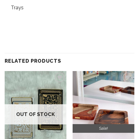
Trays
RELATED PRODUCTS
Add to
Add to
wishlist
wishlist
OUT OF STOCK
Sale!