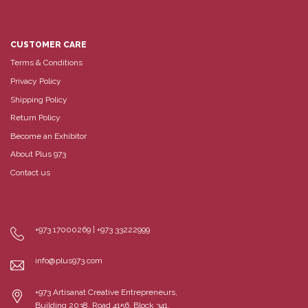
CUSTOMER CARE
Terms & Conditions
Privacy Policy
Shipping Policy
Return Policy
Become an Exhibitor
About Plus 973
Contact us
+973 17000269 | +973 33222999
info@plus973.com
+973 Artisanat Creative Entrepreneurs,
Building 2038, Road 4156, Block 341,