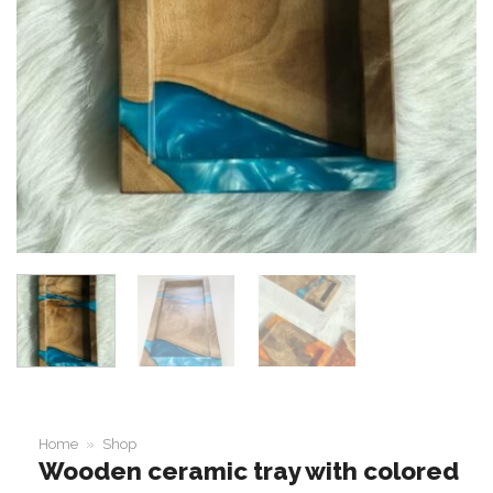
Home
»
Shop
Wooden ceramic tray with colored