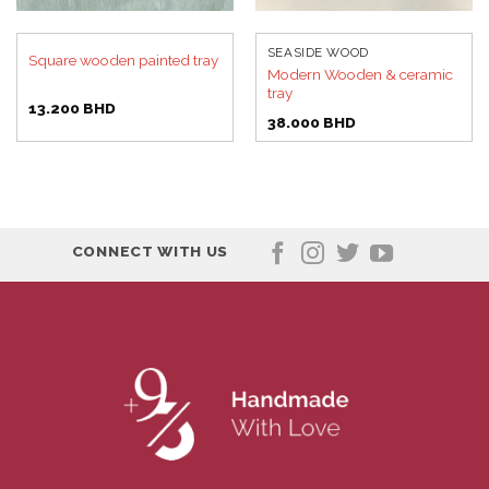
SEASIDE WOOD
Square wooden painted tray
Modern Wooden & ceramic
tray
13.200
BHD
38.000
BHD
CONNECT WITH US