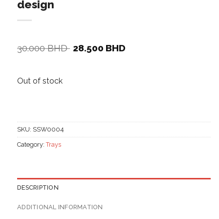
design
Original
Current
30.000
BHD
28.500
BHD
price
price
was:
is:
30.000 BHD.
28.500 BHD.
Out of stock
SKU:
SSW0004
Category:
Trays
DESCRIPTION
ADDITIONAL INFORMATION