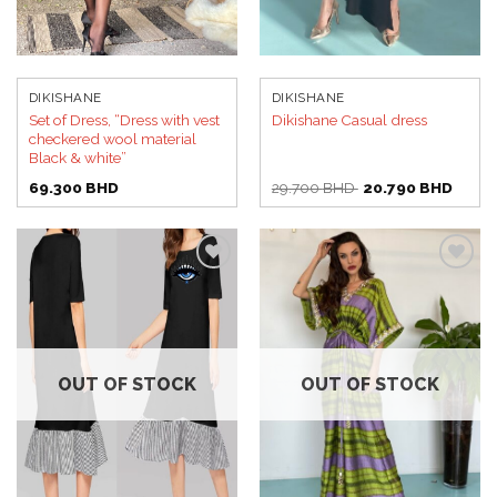
DIKISHANE
DIKISHANE
Set of Dress, “Dress with vest
Dikishane Casual dress
checkered wool material
Black & white”
Original
Curren
69.300
BHD
29.700
BHD
20.790
BHD
price
price
was:
is:
29.700 BHD.
20.79
Add to
Add to
wishlist
wishlist
OUT OF STOCK
OUT OF STOCK