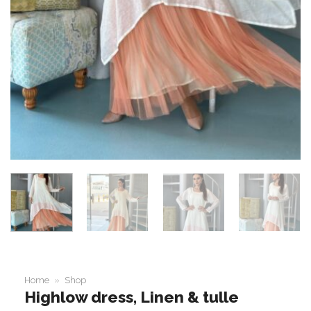
Home
»
Shop
Highlow dress, Linen & tulle