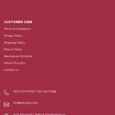
CUSTOMER CARE
Terms & Conditions
Privacy Policy
Shipping Policy
Return Policy
Become an Exhibitor
About Plus 973
Contact us
+973 17000269 | +973 33222999
info@plus973.com
+973 Artisanat Creative Entrepreneurs,