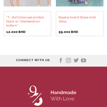
“T- shirt Dress eye printed,
Bayana brand Stripe midi
black w/ checkered on
dress
bottom”
12.000
BHD
99.000
BHD
CONNECT WITH US