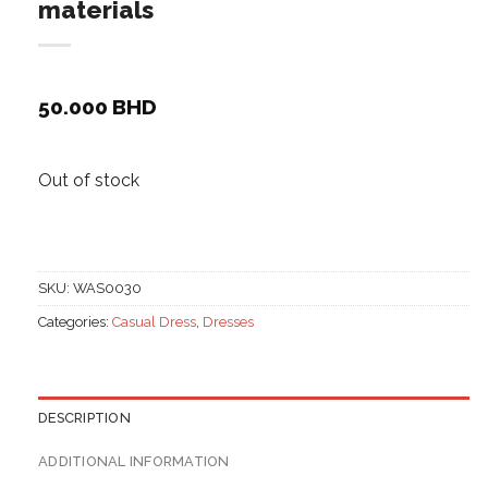
materials
50.000
BHD
Out of stock
SKU:
WAS0030
Categories:
Casual Dress
,
Dresses
DESCRIPTION
ADDITIONAL INFORMATION