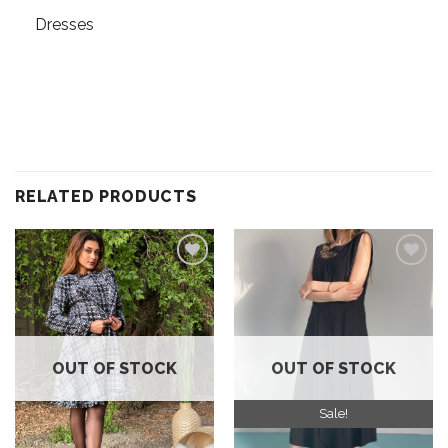
Dresses
RELATED PRODUCTS
Add to
Add to
wishlist
wishlist
OUT OF STOCK
OUT OF STOCK
Sale!