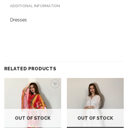
ADDITIONAL INFORMATION
Dresses
RELATED PRODUCTS
Add to
Add to
wishlist
wishlist
OUT OF STOCK
OUT OF STOCK