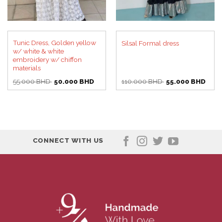
Tunic Dress, Golden yellow
Silsal Formal dress
w/ white & white
embroidery w/ chiffon
materials
Original
Current
Original
Curre
55.000
BHD
50.000
BHD
110.000
BHD
55.000
BHD
price
price
price
price
was:
is:
was:
is:
55.000 BHD.
50.000 BHD.
110.000 BHD.
55.0
CONNECT WITH US