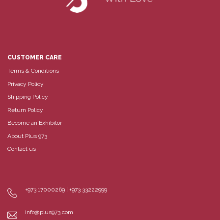
CUSTOMER CARE
Terms & Conditions
Privacy Policy
Shipping Policy
Return Policy
Become an Exhibitor
About Plus 973
Contact us
+973 17000269 | +973 33222999
info@plus973.com