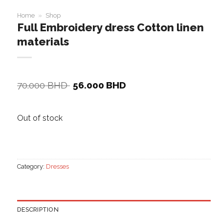
Home
»
Shop
Full Embroidery dress Cotton linen
materials
Original
Current
70.000
BHD
56.000
BHD
price
price
was:
is:
70.000 BHD.
56.000 BHD.
Out of stock
Category:
Dresses
DESCRIPTION