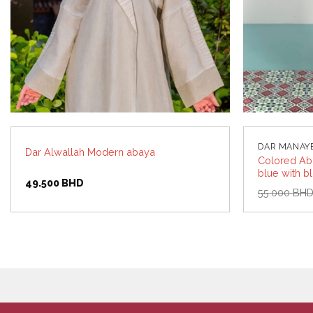
DAR MANAY
Dar Alwallah Modern abaya
Colored Aba
blue with b
49.500
BHD
55.000
BH