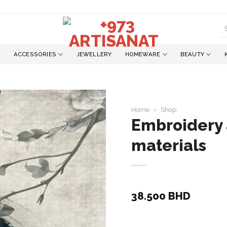
S
fo
ACCESSORIES
JEWELLERY
HOMEWARE
BEAUTY
Home
»
Shop
Embroidery 
materials
Add to
wishlist
38.500
BHD