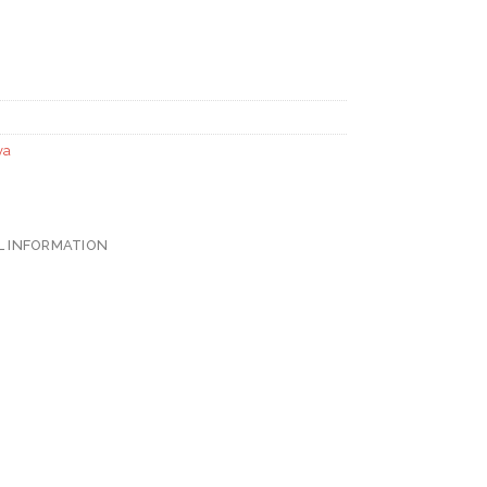
ya
L INFORMATION