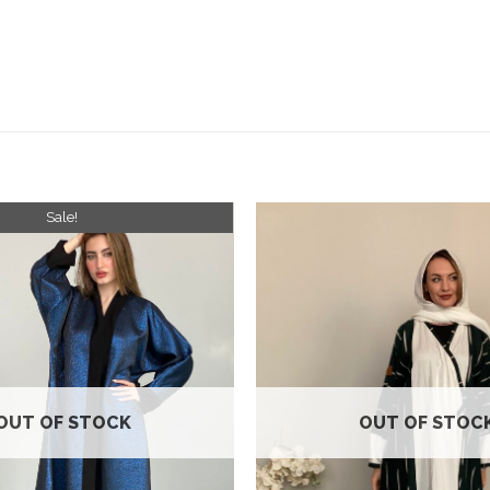
Sale!
Add to
wishlist
OUT OF STOCK
OUT OF STOC