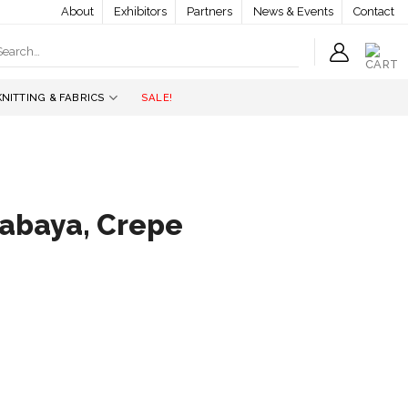
About
Exhibitors
Partners
News & Events
Contact
earch
r:
KNITTING & FABRICS
SALE!
abaya, Crepe