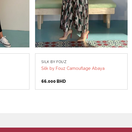
SILK BY FOUZ
Silk by Fouz Camouflage Abaya
66.000
BHD