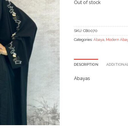
Out of stock
SKU:
CB0070
Categories:
Abaya
,
Modern Aba
DESCRIPTION
ADDITIONA
Abayas