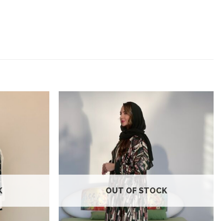
Add to
Add to
wishlist
wishlist
K
OUT OF STOCK