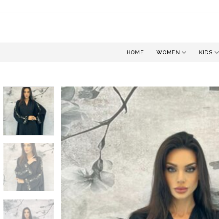
Skip
to
content
HOME
WOMEN
KIDS