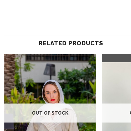
RELATED PRODUCTS
Add to
wishlist
OUT OF STOCK