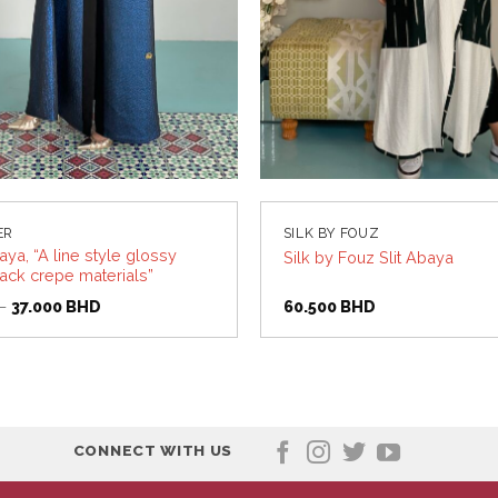
ER
SILK BY FOUZ
ya, “A line style glossy
Silk by Fouz Slit Abaya
lack crepe materials”
Original
Current
D
37.000
BHD
60.500
BHD
price
price
was:
is:
55.000 BHD.
37.000 BHD.
CONNECT WITH US