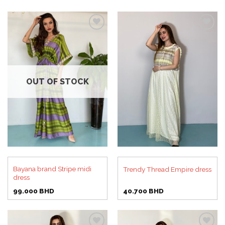
Add to
Add to
wishlist
wishlist
OUT OF STOCK
Bayana brand Stripe midi
Trendy Thread Empire dress
dress
99.000
BHD
40.700
BHD