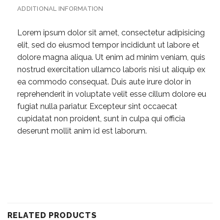
ADDITIONAL INFORMATION
Lorem ipsum dolor sit amet, consectetur adipisicing
elit, sed do eiusmod tempor incididunt ut labore et
dolore magna aliqua. Ut enim ad minim veniam, quis
nostrud exercitation ullamco laboris nisi ut aliquip ex
ea commodo consequat. Duis aute irure dolor in
reprehenderit in voluptate velit esse cillum dolore eu
fugiat nulla pariatur. Excepteur sint occaecat
cupidatat non proident, sunt in culpa qui officia
deserunt mollit anim id est laborum.
RELATED PRODUCTS