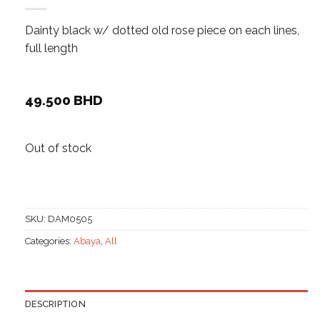
Dainty black w/ dotted old rose piece on each lines,
full length
49.500
BHD
Out of stock
SKU:
DAM0505
Categories:
Abaya
,
All
DESCRIPTION