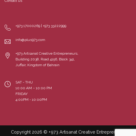
Contact us
+973 17000269 | +973 33222999
info@plus973.com
+973 Artisanat Creative Entrepreneurs,
Building 2038, Road 4156, Block 341,
Juffair, Kingdom of Bahrain
SAT - THU
10:00 AM – 10:00 PM
FRIDAY
4:00PM - 10:00PM
Copyright 2026 © +973 Artisanat Creative Entrepreneurs