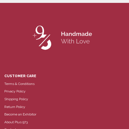
CUSTOMER CARE
Terms & Conditions
Privacy Policy
Shipping Policy
Return Policy
Become an Exhibitor
About Plus 973