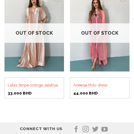
Add to
Add to
wishlist
wishlist
OUT OF STOCK
OUT OF STOCK
Lelas Stripe orange Jalabya
Aneeqa Polo dress
33.000
BHD
44.000
BHD
CONNECT WITH US