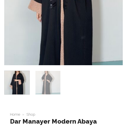
Home
»
Shop
Dar Manayer Modern Abaya