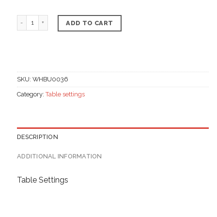
Colored table napkin canzone, Linen materials quantit
ADD TO CART
SKU:
WHBU0036
Category:
Table settings
DESCRIPTION
ADDITIONAL INFORMATION
Table Settings