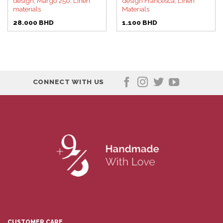
design, Margo 250, Linen
design Francesca, Linen
materials
Materials
28.000
BHD
1.100
BHD
CONNECT WITH US
CUSTOMER CARE