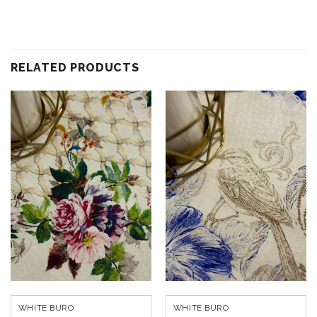
RELATED PRODUCTS
Add to
Add to
wishlist
wishlist
WHITE BURO
WHITE BURO