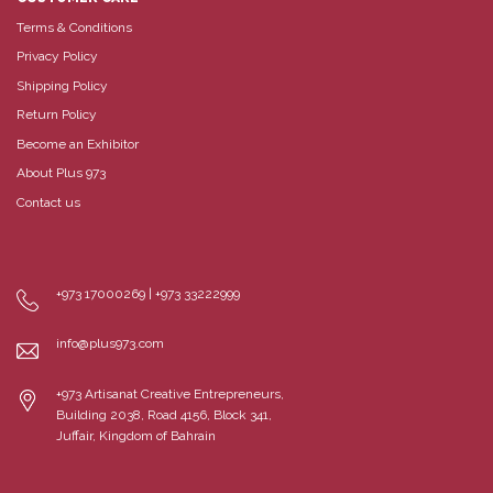
Terms & Conditions
Privacy Policy
Shipping Policy
Return Policy
Become an Exhibitor
About Plus 973
Contact us
+973 17000269 | +973 33222999
info@plus973.com
+973 Artisanat Creative Entrepreneurs,
Building 2038, Road 4156, Block 341,
Juffair, Kingdom of Bahrain