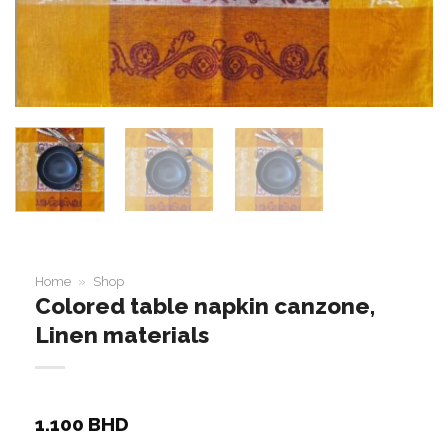
Home
»
Shop
Colored table napkin canzone,
Linen materials
1.100
BHD