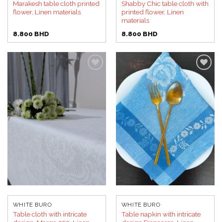
Marakesh table cloth printed
Shabby Chic table cloth with
flower, Linen materials
printed flower, Linen
materials
8.800
BHD
8.800
BHD
Add to
Add to
wishlist
wishlist
WHITE BURO
WHITE BURO
Table cloth with intricate
Table napkin with intricate