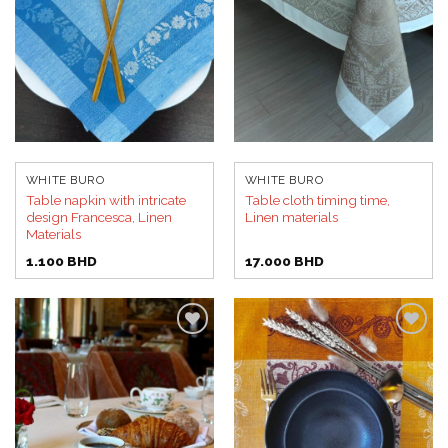
WHITE BURO
WHITE BURO
Table napkin with intricate
Table cloth timing time,
design Francesca, Linen
Linen materials
Materials
1.100
BHD
17.000
BHD
Add to
Add to
wishlist
wishlist