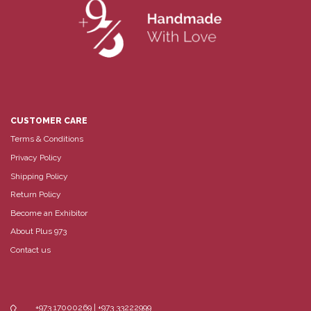
CUSTOMER CARE
Terms & Conditions
Privacy Policy
Shipping Policy
Return Policy
Become an Exhibitor
About Plus 973
Contact us
+973 17000269 | +973 33222999