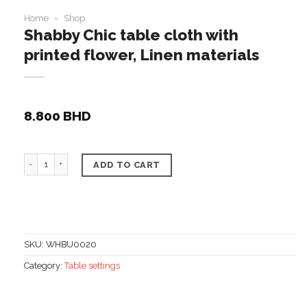
Home
»
Shop
Shabby Chic table cloth with
printed flower, Linen materials
8.800
BHD
Shabby Chic table cloth with printed flower, Linen mate
ADD TO CART
SKU:
WHBU0020
Category:
Table settings