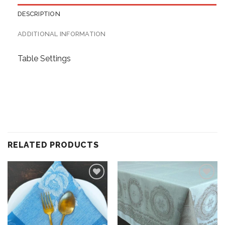
DESCRIPTION
ADDITIONAL INFORMATION
Table Settings
RELATED PRODUCTS
Add to
Add to
wishlist
wishlist