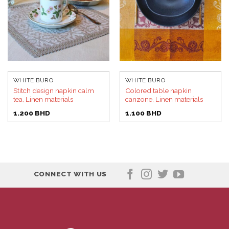
WHITE BURO
WHITE BURO
Stitch design napkin calm
Colored table napkin
tea, Linen materials
canzone, Linen materials
1.200
BHD
1.100
BHD
CONNECT WITH US