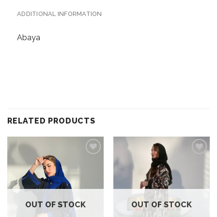
ADDITIONAL INFORMATION
Abaya
RELATED PRODUCTS
Add to
Add to
wishlist
wishlist
OUT OF STOCK
OUT OF STOCK