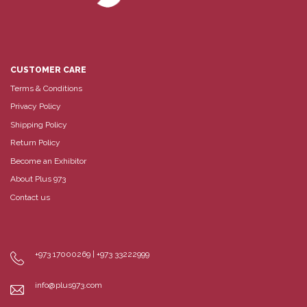
CUSTOMER CARE
Terms & Conditions
Privacy Policy
Shipping Policy
Return Policy
Become an Exhibitor
About Plus 973
Contact us
+973 17000269 | +973 33222999
info@plus973.com