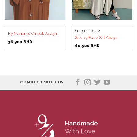
SILK BY FOUZ
By Mariams V-neck Abaya
Silk by Fouz Slit Abaya
36.300
BHD
60.500
BHD
CONNECT WITH US