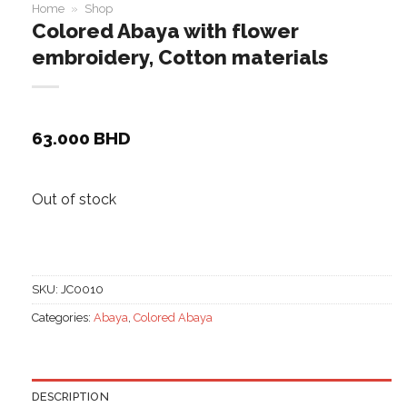
Home
»
Shop
Colored Abaya with flower
embroidery, Cotton materials
63.000
BHD
Out of stock
SKU:
JC0010
Categories:
Abaya
,
Colored Abaya
DESCRIPTION