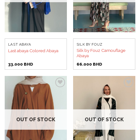
LAST ABAYA
SILK BY FOUZ
Silk by Fouz Camouflage
Last abaya Colored Abaya
Abaya
33.000
BHD
66.000
BHD
Add to
Add to
wishlist
wishlist
OUT OF STOCK
OUT OF STOCK