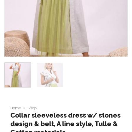
Home
»
Shop
Collar sleeveless dress w/ stones
design & belt, A line style, Tulle &