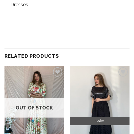
Dresses
RELATED PRODUCTS
Add to
Add to
wishlist
wishlist
OUT OF STOCK
Sale!