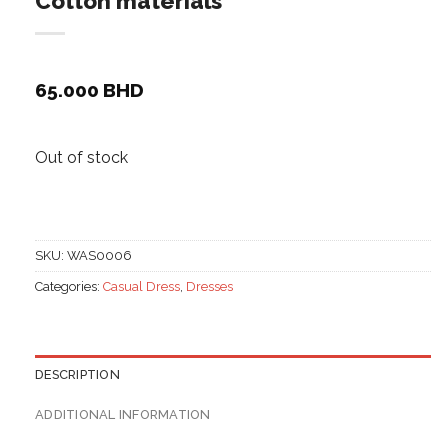
Cotton materials
65.000
BHD
Out of stock
SKU:
WAS0006
Categories:
Casual Dress
,
Dresses
DESCRIPTION
ADDITIONAL INFORMATION