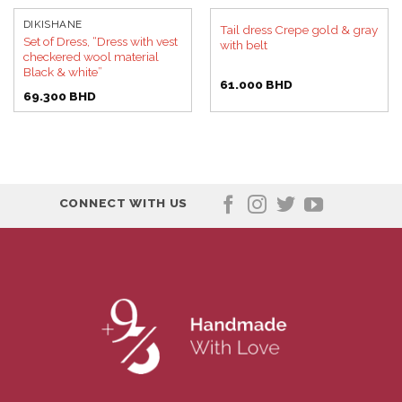
DIKISHANE
Tail dress Crepe gold & gray
Set of Dress, “Dress with vest
with belt
checkered wool material
Black & white”
61.000
BHD
69.300
BHD
CONNECT WITH US