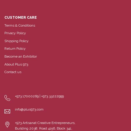
CUSTOMER CARE
Terms & Conditions
Privacy Policy
Shipping Policy
Return Policy
Become an Exhibitor
About Plus 973
Contact us
+973 17000269 | +973 33222999
info@plus973.com
+973 Artisanat Creative Entrepreneurs,
Building 2038, Road 4156, Block 341,