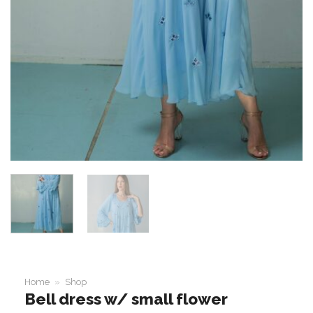
Home
»
Shop
Bell dress w/ small flower