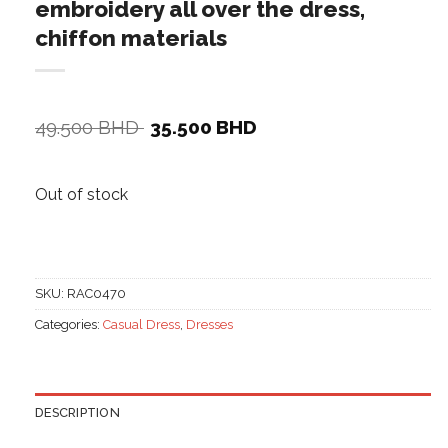
embroidery all over the dress,
chiffon materials
Original
Current
49.500
BHD
35.500
BHD
price
price
was:
is:
49.500 BHD.
35.500 BHD.
Out of stock
SKU:
RAC0470
Categories:
Casual Dress
,
Dresses
DESCRIPTION