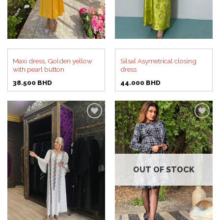
Maxi dress, Golden yellow
Silsal Asymetrical closing
with pearl button
dress
38.500
BHD
44.000
BHD
Add to
Add to
wishlist
wishlist
OUT OF STOCK