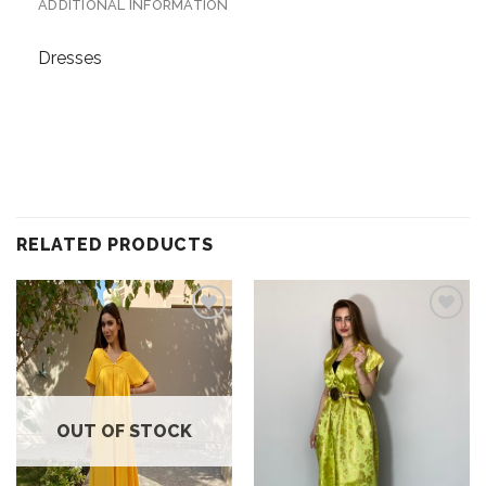
ADDITIONAL INFORMATION
Dresses
RELATED PRODUCTS
Add to
Add to
wishlist
wishlist
OUT OF STOCK