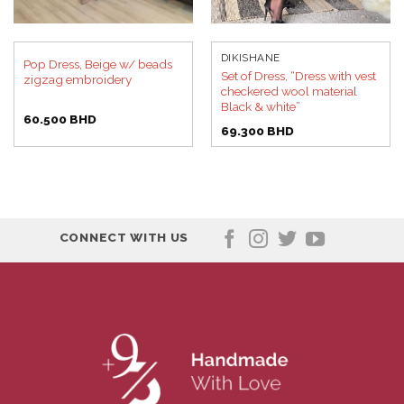
DIKISHANE
Pop Dress, Beige w/ beads
Set of Dress, “Dress with vest
zigzag embroidery
checkered wool material
Black & white”
60.500
BHD
69.300
BHD
CONNECT WITH US