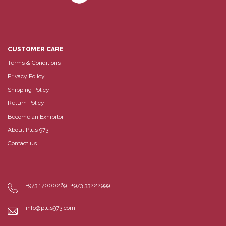
CUSTOMER CARE
Terms & Conditions
Privacy Policy
Shipping Policy
Return Policy
Become an Exhibitor
About Plus 973
Contact us
+973 17000269 | +973 33222999
info@plus973.com