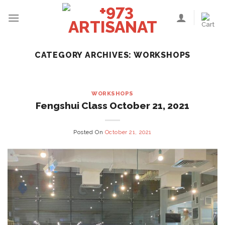
Skip
to
content
CATEGORY ARCHIVES:
WORKSHOPS
WORKSHOPS
Fengshui Class October 21, 2021
Posted On
October 21, 2021