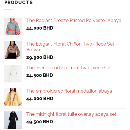
PRODUCTS
The Radiant Breeze Printed Polyester Abaya
44.000
BHD
The Elegant Floral Chiffon Two-Piece Set -
Brown
29.900
BHD
The linen-blend zip-front two-piece set
24.500
BHD
The embroidered floral medallion abaya
44.000
BHD
The midnight floral tulle overlay abaya set
49.500
BHD