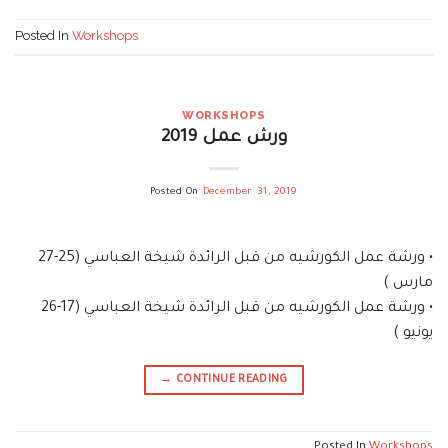
Posted In
Workshops
WORKSHOPS
ورش عمل 2019
Posted On
December 31, 2019
• ورشة عمل الكورشيه من قبل الرائدة شيخة العباسي (25-27
مارس )
• ورشة عمل الكورشيه من قبل الرائدة شيخة العباسي (17-26
يونيو )
→
CONTINUE READING
Posted In
Workshops