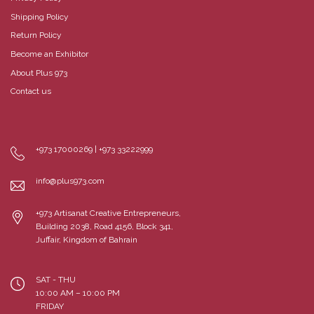
Shipping Policy
Return Policy
Become an Exhibitor
About Plus 973
Contact us
+973 17000269 | +973 33222999
info@plus973.com
+973 Artisanat Creative Entrepreneurs,
Building 2038, Road 4156, Block 341,
Juffair, Kingdom of Bahrain
SAT - THU
10:00 AM – 10:00 PM
FRIDAY