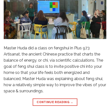
Master Huda did a class on fengshui in Plus 973
Artisanat, the ancient Chinese practice that charts the
balance of energy, or chi, via scientific calculations. The
goal of feng shui class is to invite positive chi into your
home so that your life feels both energized and
balanced, Master Huda was explaining about feng shui,
how a relatively simple way to improve the vibes of your
space & surroundings.
CONTINUE READING
→