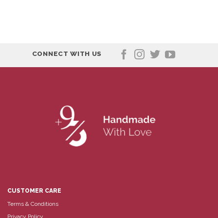
CONNECT WITH US
CUSTOMER CARE
Terms & Conditions
Privacy Policy