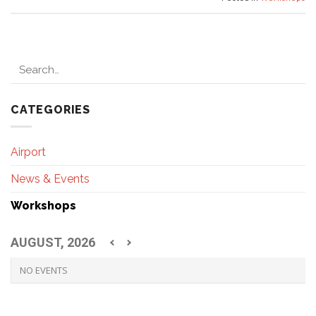
CATEGORIES
Airport
News & Events
Workshops
AUGUST, 2026
NO EVENTS