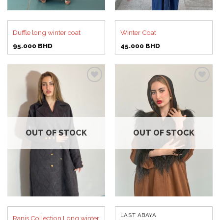
Duffle long winter coat
Winter Coat
95.000
BHD
45.000
BHD
Add to
Add to
wishlist
wishlist
OUT OF STOCK
OUT OF STOCK
LAST ABAYA
Ranis Collection Long winter