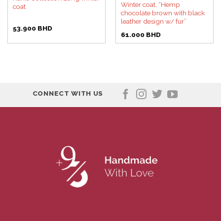
Winter coat, “Hemp
coat
chocolate brown with black
leather design w/ fur”
53.900
BHD
61.000
BHD
CONNECT WITH US