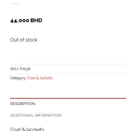
44.000
BHD
Out of stock
SKU:
FH136
Category:
Coat & Jackets
DESCRIPTION
ADDITIONAL INFORMATION
Coat & jacckets