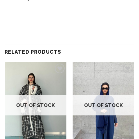
RELATED PRODUCTS
Add to
Add to
wishlist
wishlist
OUT OF STOCK
OUT OF STOCK