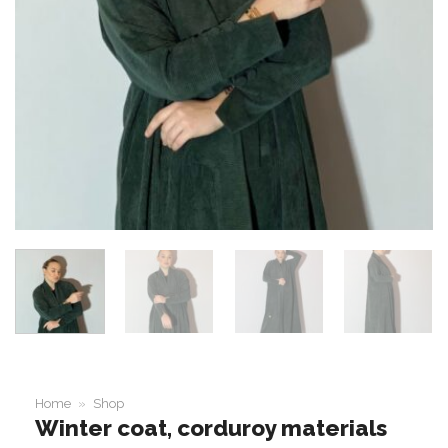
Home
»
Shop
Winter coat, corduroy materials