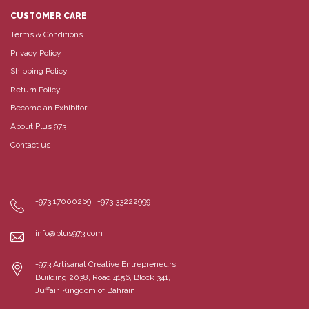
CUSTOMER CARE
Terms & Conditions
Privacy Policy
Shipping Policy
Return Policy
Become an Exhibitor
About Plus 973
Contact us
+973 17000269 | +973 33222999
info@plus973.com
+973 Artisanat Creative Entrepreneurs,
Building 2038, Road 4156, Block 341,
Juffair, Kingdom of Bahrain