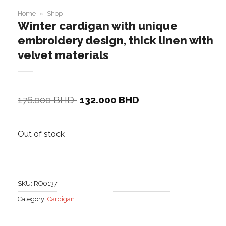
Home
»
Shop
Winter cardigan with unique
embroidery design, thick linen with
velvet materials
Original
Current
176.000
BHD
132.000
BHD
price
price
was:
is:
176.000 BHD.
132.000 BHD.
Out of stock
SKU:
RO0137
Category:
Cardigan