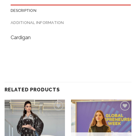
DESCRIPTION
ADDITIONAL INFORMATION
Cardigan
RELATED PRODUCTS
Add to
Add to
wishlist
wishlist