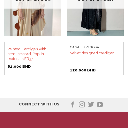
CASA LUMINOSA
Painted Cardigan with
Velvet designed cardigan
hemline cord, Poplin
materials FR37
62.000
BHD
120.000
BHD
CONNECT WITH US