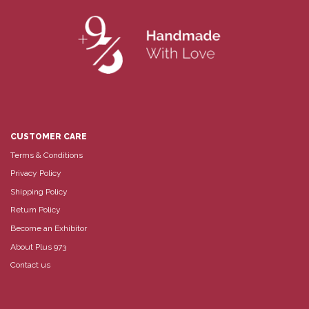
CUSTOMER CARE
Terms & Conditions
Privacy Policy
Shipping Policy
Return Policy
Become an Exhibitor
About Plus 973
Contact us