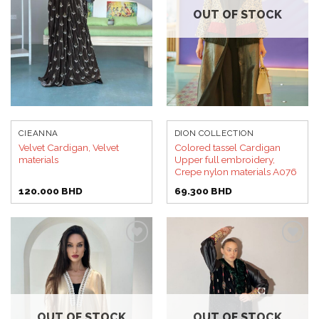
OUT OF STOCK
CIEANNA
DION COLLECTION
Velvet Cardigan, Velvet
Colored tassel Cardigan
materials
Upper full embroidery,
Crepe nylon materials A076
120.000
BHD
69.300
BHD
Add to
Add to
wishlist
wishlist
OUT OF STOCK
OUT OF STOCK