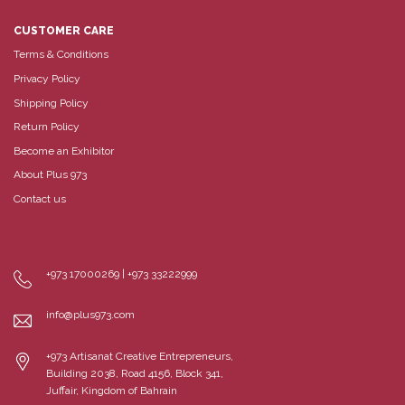
CUSTOMER CARE
Terms & Conditions
Privacy Policy
Shipping Policy
Return Policy
Become an Exhibitor
About Plus 973
Contact us
+973 17000269 | +973 33222999
info@plus973.com
+973 Artisanat Creative Entrepreneurs,
Building 2038, Road 4156, Block 341,
Juffair, Kingdom of Bahrain