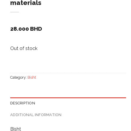
materials
28.000
BHD
Out of stock
Category:
Bisht
DESCRIPTION
ADDITIONAL INFORMATION
Bisht