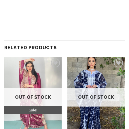
RELATED PRODUCTS
Add to
Add to
wishlist
wishlist
OUT OF STOCK
OUT OF STOCK
Sale!