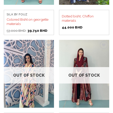
SILK BY FOUZ
Dotted bisht, Chiffon
Colored Bisht on georgette
materials
materials
44.000
BHD
Original
Current
53.000
BHD
39.750
BHD
price
price
was:
is:
53.000 BHD.
39.750 BHD.
Add to
Add to
wishlist
wishlist
OUT OF STOCK
OUT OF STOCK