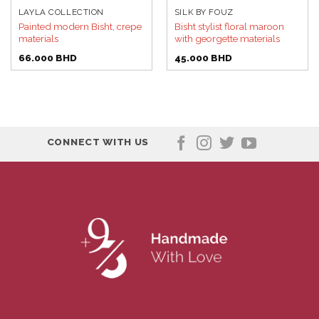
LAYLA COLLECTION
SILK BY FOUZ
Painted modern Bisht, crepe
Bisht stylist floral maroon
materials
with georgette materials
66.000
BHD
45.000
BHD
CONNECT WITH US