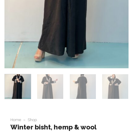
Home
»
Shop
Winter bisht, hemp & wool