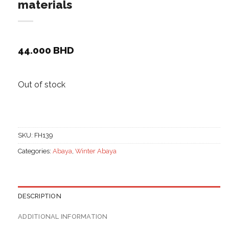
materials
44.000
BHD
Out of stock
SKU:
FH139
Categories:
Abaya
,
Winter Abaya
DESCRIPTION
ADDITIONAL INFORMATION