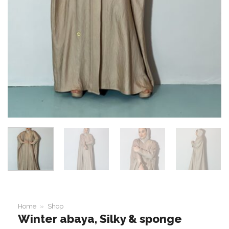
Home
»
Shop
Winter abaya, Silky & sponge