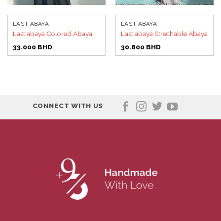
LAST ABAYA
LAST ABAYA
Last abaya Colored Abaya
Last abaya Strechable Abaya
33.000
BHD
30.800
BHD
CONNECT WITH US