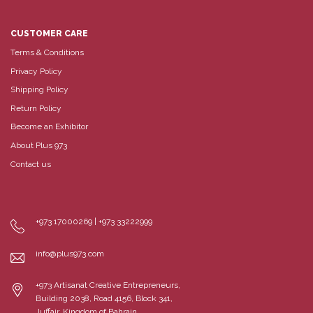
CUSTOMER CARE
Terms & Conditions
Privacy Policy
Shipping Policy
Return Policy
Become an Exhibitor
About Plus 973
Contact us
+973 17000269 | +973 33222999
info@plus973.com
+973 Artisanat Creative Entrepreneurs,
Building 2038, Road 4156, Block 341,
Juffair, Kingdom of Bahrain