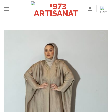
Skip
to
content
Add to
wishlist