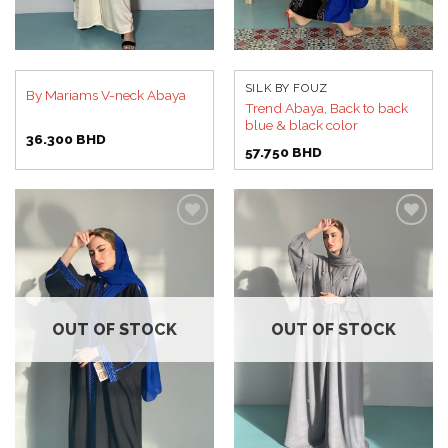
SILK BY FOUZ
By Mariams V-neck Abaya
Trend Abaya, Back to back
blue & black color
36.300
BHD
57.750
BHD
Add to
Add to
wishlist
wishlist
OUT OF STOCK
OUT OF STOCK