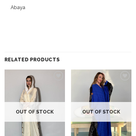
Abaya
RELATED PRODUCTS
Add to
Add to
wishlist
wishlist
OUT OF STOCK
OUT OF STOCK