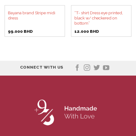
Bayana brand Stripe midi
“T- shirt Dress eye printed,
dress
black w/ checkered on
bottom”
99.000
BHD
12.000
BHD
CONNECT WITH US