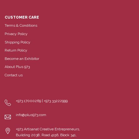
CUSTOMER CARE
Terms & Conditions
Privacy Policy
Shipping Policy
Return Policy
Become an Exhibitor
About Plus 973
Contact us
+973 17000269 | +973 33222999
info@plus973.com
+973 Artisanat Creative Entrepreneurs,
Building 2038, Road 4156, Block 341,