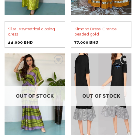
Silsal Asymetrical closing
Kimono Dress, Orange
dress
beaded gold
44.000
BHD
77.000
BHD
Add to
Add to
wishlist
wishlist
OUT OF STOCK
OUT OF STOCK