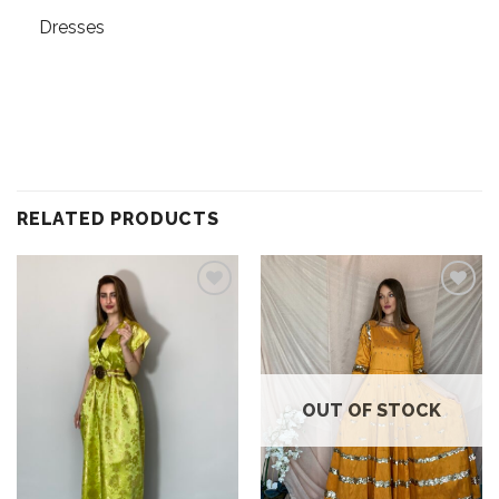
Dresses
RELATED PRODUCTS
Add to
Add to
wishlist
wishlist
OUT OF STOCK