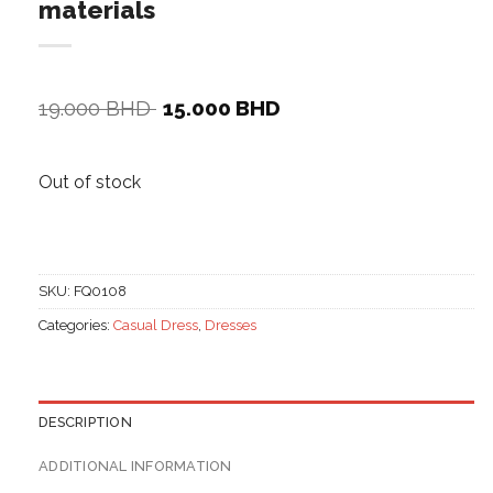
materials
Original
Current
19.000
BHD
15.000
BHD
price
price
was:
is:
19.000 BHD.
15.000 BHD.
Out of stock
SKU:
FQ0108
Categories:
Casual Dress
,
Dresses
DESCRIPTION
ADDITIONAL INFORMATION