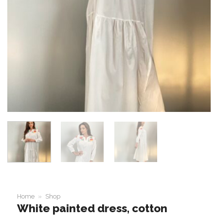
Home
»
Shop
White painted dress, cotton