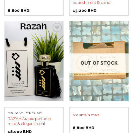
nourishment & shine
8.800
BHD
13.200
BHD
Add to
Add to
wishlist
wishlist
OUT OF STOCK
MARASH PERFUME
Mountain man
RAZAH Arabic perfume,
mild & elegant scent
8.800
BHD
18.000
BHD