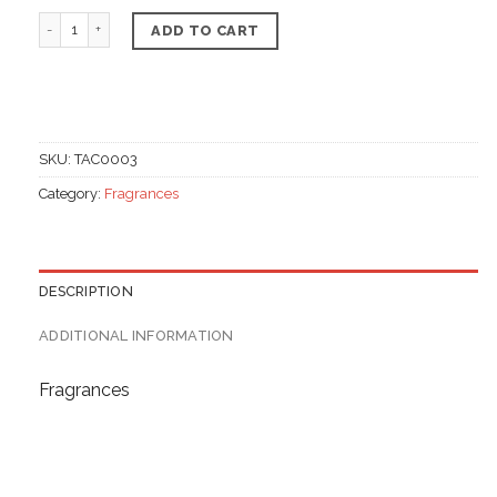
Whipped Body Butter, Strawberry Flavor quantity
ADD TO CART
SKU:
TAC0003
Category:
Fragrances
DESCRIPTION
ADDITIONAL INFORMATION
Fragrances