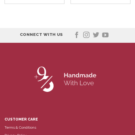
CONNECT WITH US
CUSTOMER CARE
Terms & Conditions