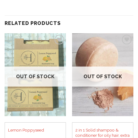
RELATED PRODUCTS
Add to
Add to
wishlist
wishlist
OUT OF STOCK
OUT OF STOCK
2 in 1 Solid shampoo &
Lemon Poppyseed
conditioner for oily hair, extra