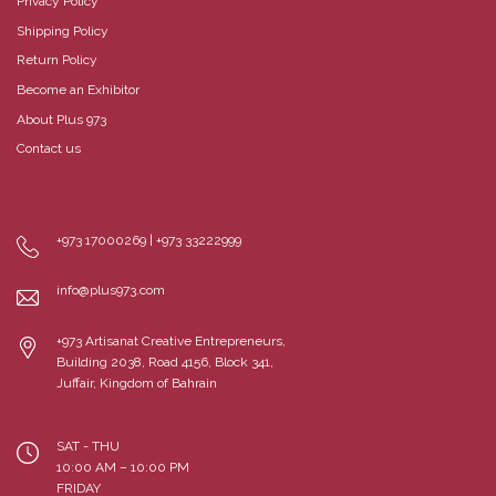
Privacy Policy
Shipping Policy
Return Policy
Become an Exhibitor
About Plus 973
Contact us
+973 17000269 | +973 33222999
info@plus973.com
+973 Artisanat Creative Entrepreneurs,
Building 2038, Road 4156, Block 341,
Juffair, Kingdom of Bahrain
SAT - THU
10:00 AM – 10:00 PM
FRIDAY