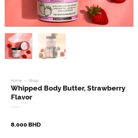
Home
»
Shop
Whipped Body Butter, Strawberry
Flavor
8.000
BHD