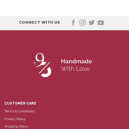
CONNECT WITH US
CUSTOMER CARE
Terms & Conditions
Privacy Policy
Shipping Policy