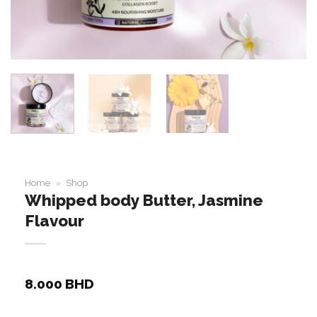
Home
»
Shop
Whipped body Butter, Jasmine
Flavour
8.000
BHD