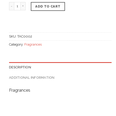
Whipped body Butter, Jasmine Flavour quantity
ADD TO CART
SKU:
TAC0002
Category:
Fragrances
DESCRIPTION
ADDITIONAL INFORMATION
Fragrances