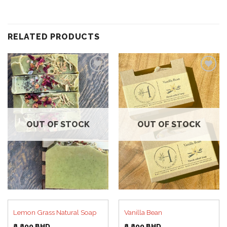
RELATED PRODUCTS
Add to
Add to
wishlist
wishlist
OUT OF STOCK
OUT OF STOCK
Lemon Grass Natural Soap
Vanilla Bean
8.800
BHD
8.800
BHD