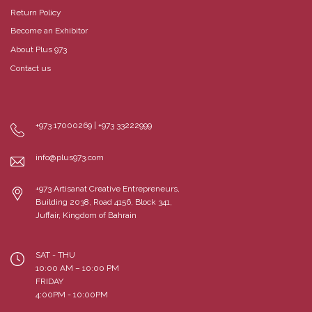
Return Policy
Become an Exhibitor
About Plus 973
Contact us
+973 17000269 | +973 33222999
info@plus973.com
+973 Artisanat Creative Entrepreneurs,
Building 2038, Road 4156, Block 341,
Juffair, Kingdom of Bahrain
SAT - THU
10:00 AM – 10:00 PM
FRIDAY
4:00PM - 10:00PM