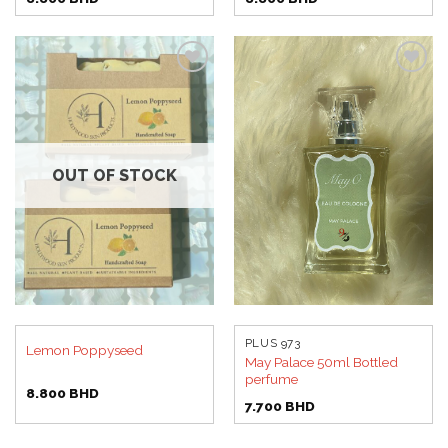
Add to
Add to
wishlist
wishlist
OUT OF STOCK
PLUS 973
Lemon Poppyseed
May Palace 50ml Bottled
perfume
8.800
BHD
7.700
BHD