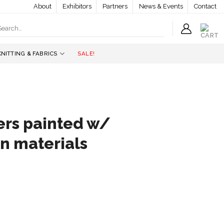
About
Exhibitors
Partners
News & Events
Contact
earch
r:
KNITTING & FABRICS
SALE!
ers painted w/
en materials