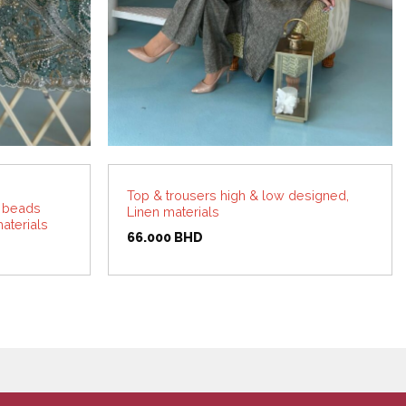
Top & trousers high & low designed,
h beads
Linen materials
aterials
66.000
BHD