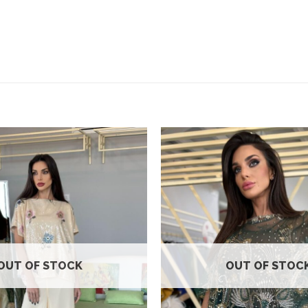
Add to
wishlist
OUT OF STOCK
OUT OF STOC