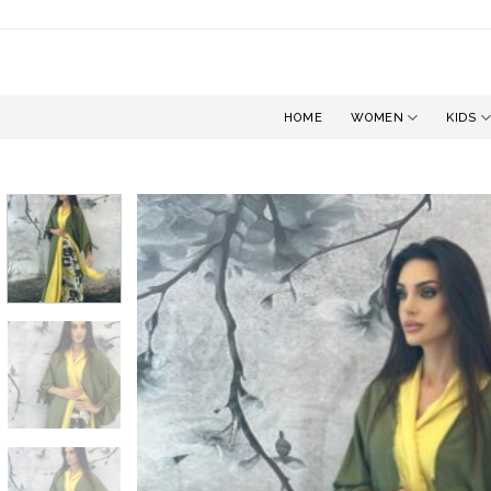
Skip
to
content
HOME
WOMEN
KIDS