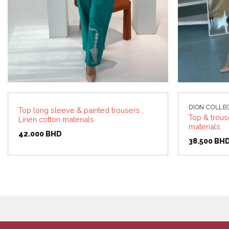
DION COLLE
Top long sleeve & painted trousers ,
Top & trous
Linen cotton materials
materials
42.000
BHD
38.500
BH