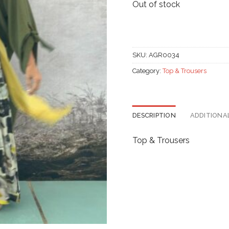
Out of stock
SKU:
AGR0034
Category:
Top & Trousers
DESCRIPTION
ADDITIONA
Top & Trousers