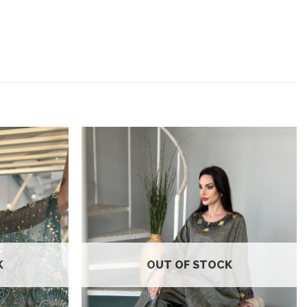
Add to
Add to
wishlist
wishlist
K
OUT OF STOCK