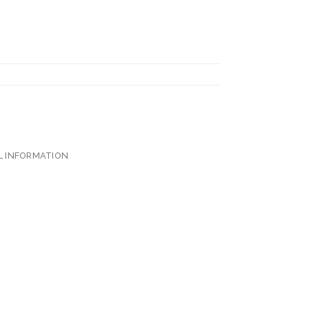
L INFORMATION