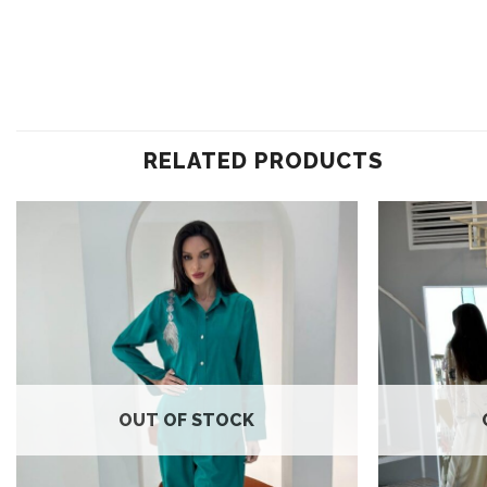
RELATED PRODUCTS
Add to
wishlist
OUT OF STOCK