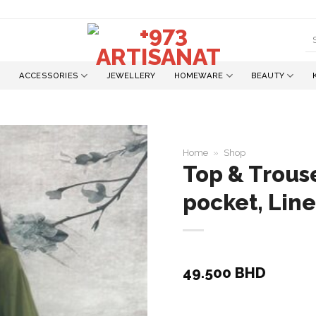
S
fo
ACCESSORIES
JEWELLERY
HOMEWARE
BEAUTY
Home
»
Shop
Top & Trous
pocket, Lin
Add to
wishlist
49.500
BHD