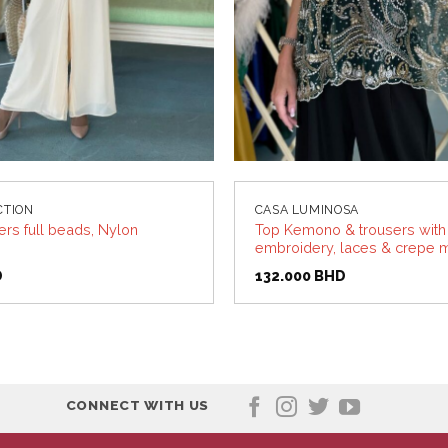
CTION
CASA LUMINOSA
ers full beads, Nylon
Top Kemono & trousers wit
embroidery, laces & crepe m
D
132.000
BHD
CONNECT WITH US