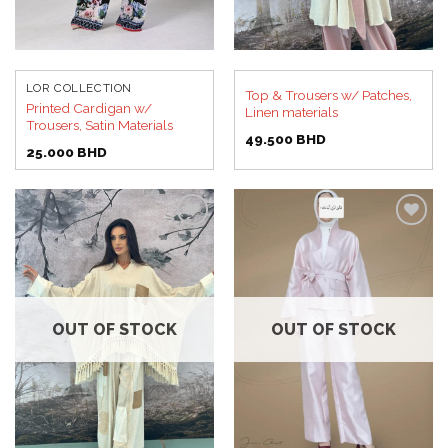
LOR COLLECTION
Top & Trousers w/ Patches,
Printed Cardigan w/
Linen materials
Trousers, Satin Materials
49.500
BHD
25.000
BHD
Add to
Add to
wishlist
wishlist
OUT OF STOCK
OUT OF STOCK