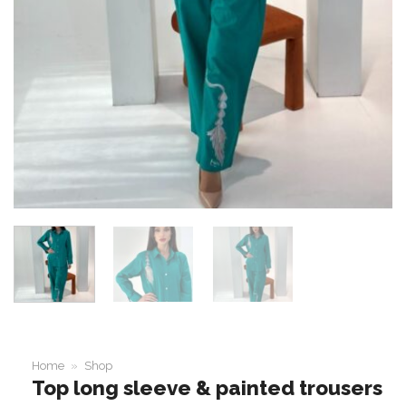
Home
»
Shop
Top long sleeve & painted trousers