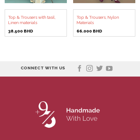
Top & Trousers with tasil,
Top & Trousers, Nylon
Linen materials
Materials
38.500
BHD
66.000
BHD
CONNECT WITH US