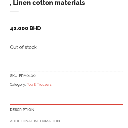
, Linen cotton materials
42.000
BHD
Out of stock
SKU:
FRA0100
Category:
Top & Trousers
DESCRIPTION
ADDITIONAL INFORMATION