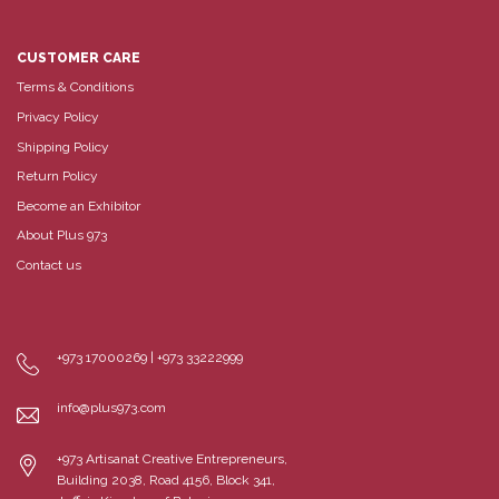
CUSTOMER CARE
Terms & Conditions
Privacy Policy
Shipping Policy
Return Policy
Become an Exhibitor
About Plus 973
Contact us
+973 17000269 | +973 33222999
info@plus973.com
+973 Artisanat Creative Entrepreneurs,
Building 2038, Road 4156, Block 341,