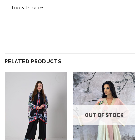
Top & trousers
RELATED PRODUCTS
Add to
Add to
wishlist
wishlist
OUT OF STOCK