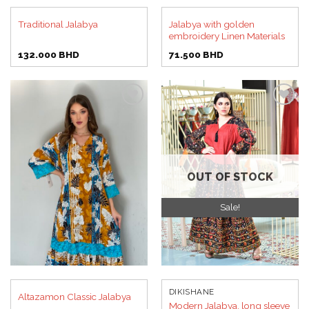
Jalabya with golden
Traditional Jalabya
embroidery Linen Materials
132.000
BHD
71.500
BHD
Add to
Add to
wishlist
wishlist
OUT OF STOCK
Sale!
DIKISHANE
Altazamon Classic Jalabya
Modern Jalabya, long sleeve