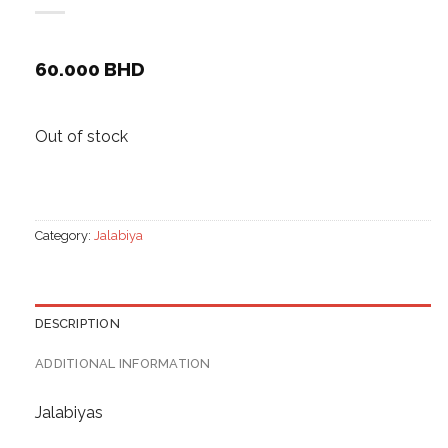
60.000
BHD
Out of stock
Category:
Jalabiya
DESCRIPTION
ADDITIONAL INFORMATION
Jalabiyas