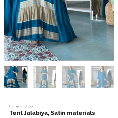
Home
»
Shop
Tent Jalabiya, Satin materials