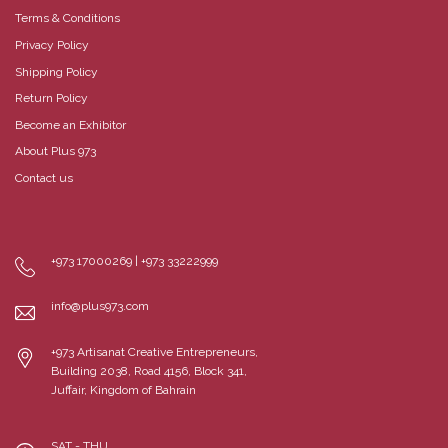
Terms & Conditions
Privacy Policy
Shipping Policy
Return Policy
Become an Exhibitor
About Plus 973
Contact us
+973 17000269 | +973 33222999
info@plus973.com
+973 Artisanat Creative Entrepreneurs,
Building 2038, Road 4156, Block 341,
Juffair, Kingdom of Bahrain
SAT - THU