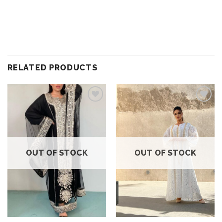
RELATED PRODUCTS
Add to
Add to
wishlist
wishlist
OUT OF STOCK
OUT OF STOCK