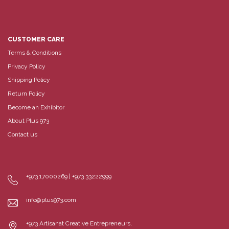
CUSTOMER CARE
Terms & Conditions
Privacy Policy
Shipping Policy
Return Policy
Become an Exhibitor
About Plus 973
Contact us
+973 17000269 | +973 33222999
info@plus973.com
+973 Artisanat Creative Entrepreneurs,