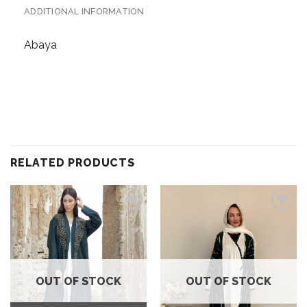
ADDITIONAL INFORMATION
Abaya
RELATED PRODUCTS
Add to
Add to
wishlist
wishlist
OUT OF STOCK
OUT OF STOCK