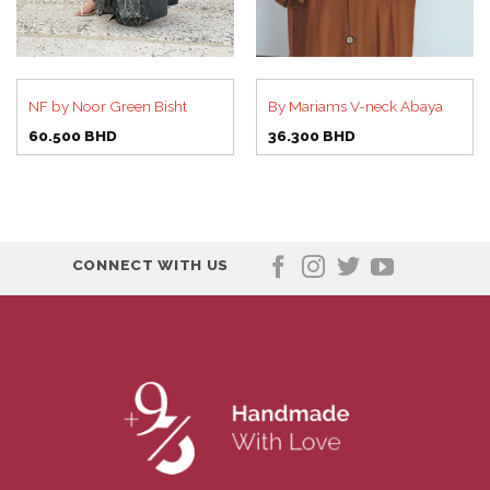
NF by Noor Green Bisht
By Mariams V-neck Abaya
60.500
BHD
36.300
BHD
CONNECT WITH US