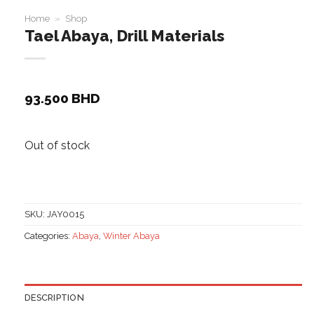
Home
»
Shop
Tael Abaya, Drill Materials
93.500
BHD
Out of stock
SKU:
JAY0015
Categories:
Abaya
,
Winter Abaya
DESCRIPTION