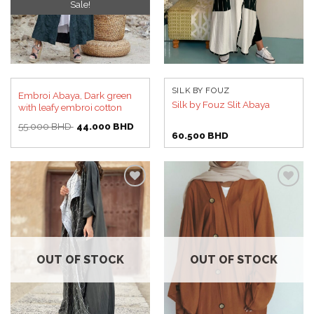
Sale!
SILK BY FOUZ
Embroi Abaya, Dark green
Silk by Fouz Slit Abaya
with leafy embroi cotton
Original
Current
55.000
BHD
44.000
BHD
price
price
60.500
BHD
was:
is:
55.000 BHD.
44.000 BHD.
Add to
Add to
wishlist
wishlist
OUT OF STOCK
OUT OF STOCK