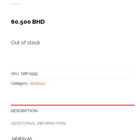
60.500
BHD
Out of stock
SKU:
SBF0959
Category:
Jalabiya
DESCRIPTION
ADDITIONAL INFORMATION
Jalabiyas