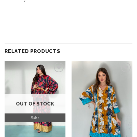
RELATED PRODUCTS
Add to
Add to
wishlist
wishlist
OUT OF STOCK
Sale!