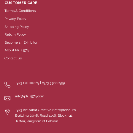
CUSTOMER CARE
Terms & Conditions
Privacy Policy
Shipping Policy
Return Policy
Become an Exhibitor
About Plus 973
Contact us
+973 17000269 | +973 33222999
info@plus973.com
+973 Artisanat Creative Entrepreneurs,
Building 2038, Road 4156, Block 341,
Juffair, Kingdom of Bahrain