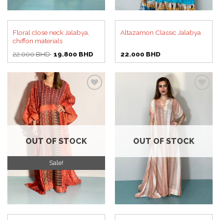
Floral close neck Jalabya,
Altazamon Classic Jalabya
chiffon materials
Original
Current
22.000
BHD
19.800
BHD
22.000
BHD
price
price
was:
is:
22.000 BHD.
19.800 BHD.
Add to
Add to
wishlist
wishlist
OUT OF STOCK
OUT OF STOCK
Sale!