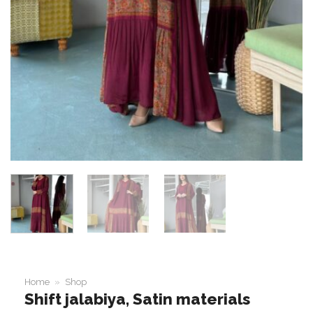
Home
»
Shop
Shift jalabiya, Satin materials