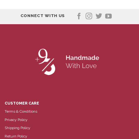
CONNECT WITH US
CUSTOMER CARE
Terms & Conditions
Privacy Policy
Shipping Policy
Return Policy