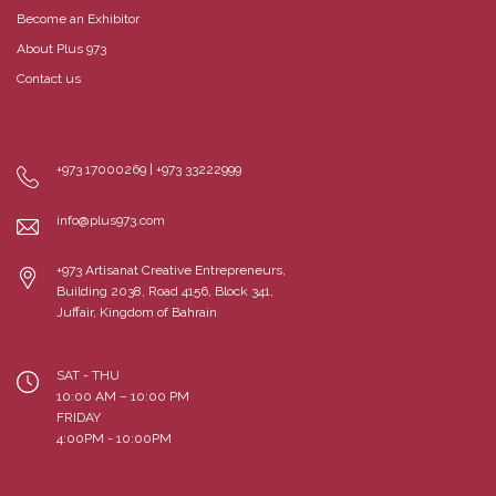
Become an Exhibitor
About Plus 973
Contact us
+973 17000269 | +973 33222999
info@plus973.com
+973 Artisanat Creative Entrepreneurs,
Building 2038, Road 4156, Block 341,
Juffair, Kingdom of Bahrain
SAT - THU
10:00 AM – 10:00 PM
FRIDAY
4:00PM - 10:00PM