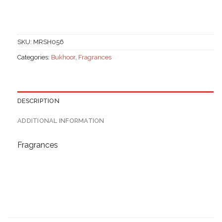
SKU:
MRSH056
Categories:
Bukhoor
,
Fragrances
DESCRIPTION
ADDITIONAL INFORMATION
Fragrances