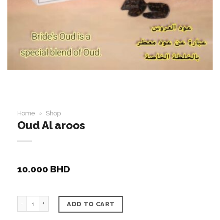
Home
»
Shop
Oud Al aroos
10.000
BHD
Oud Al aroos quantity
ADD TO CART