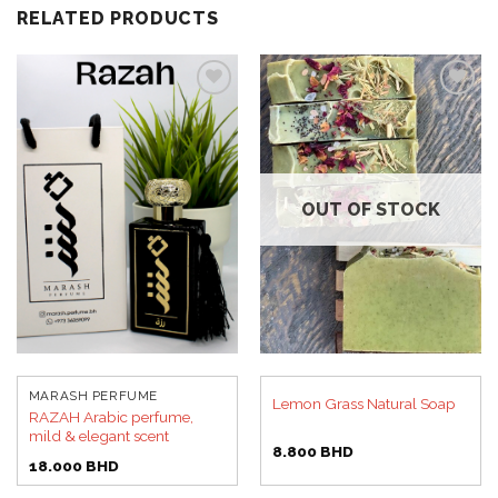
RELATED PRODUCTS
Add to
Add to
wishlist
wishlist
OUT OF STOCK
MARASH PERFUME
Lemon Grass Natural Soap
RAZAH Arabic perfume,
mild & elegant scent
8.800
BHD
18.000
BHD