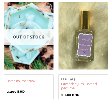
Add to
Add to
wishlist
wishlist
OUT OF STOCK
PLUS 973
Botanical melt wax
Lavender 50ml Bottled
perfume
2.200
BHD
6.600
BHD