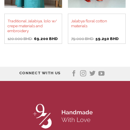
Traditional Jalabiya, lolo w/
Jalabya floral cotton
crepe materials and
materials
embroidery
Original
Current
Original
Curre
120.000
BHD
69.200
BHD
79.000
BHD
59.250
BHD
price
price
price
price
was:
is:
was:
is:
120.000 BHD.
69.200 BHD.
79.000 BHD.
59.25
CONNECT WITH US