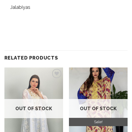
Jalabiyas
RELATED PRODUCTS
Add to
Add to
wishlist
wishlist
OUT OF STOCK
OUT OF STOCK
Sale!