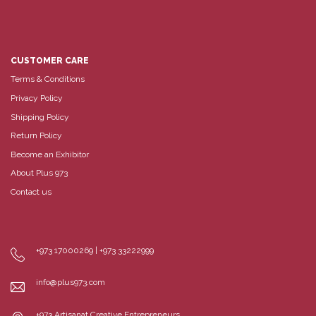
CUSTOMER CARE
Terms & Conditions
Privacy Policy
Shipping Policy
Return Policy
Become an Exhibitor
About Plus 973
Contact us
+973 17000269 | +973 33222999
info@plus973.com
+973 Artisanat Creative Entrepreneurs,