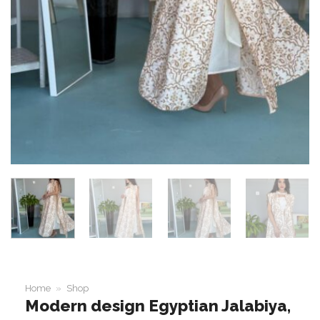
Home
»
Shop
Modern design Egyptian Jalabiya,