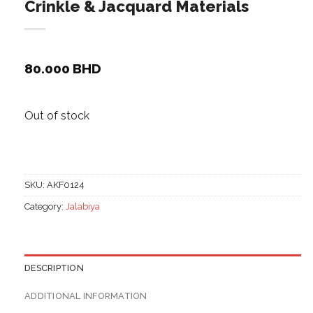
Crinkle & Jacquard Materials
80.000
BHD
Out of stock
SKU:
AKF0124
Category:
Jalabiya
DESCRIPTION
ADDITIONAL INFORMATION