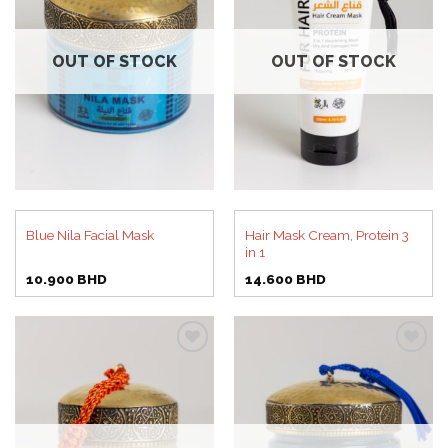
Add to
Add to
wishlist
wishlist
OUT OF STOCK
OUT OF STOCK
Hair Mask Cream, Protein 3
Blue Nila Facial Mask
in 1
10.900
BHD
14.600
BHD
Add to
Add to
wishlist
wishlist