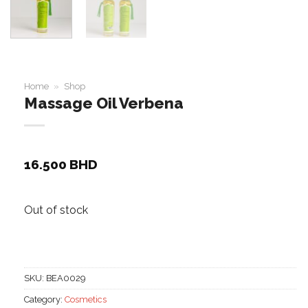
Home
»
Shop
Massage Oil Verbena
16.500
BHD
Out of stock
SKU:
BEA0029
Category:
Cosmetics