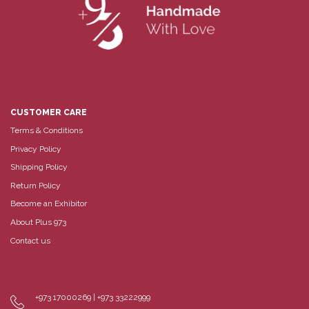
CUSTOMER CARE
Terms & Conditions
Privacy Policy
Shipping Policy
Return Policy
Become an Exhibitor
About Plus 973
Contact us
+973 17000269 | +973 33222999