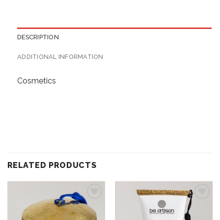
DESCRIPTION
ADDITIONAL INFORMATION
Cosmetics
RELATED PRODUCTS