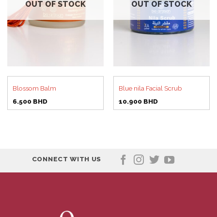
OUT OF STOCK
OUT OF STOCK
Blossom Balm
Blue nila Facial Scrub
6.500
BHD
10.900
BHD
CONNECT WITH US