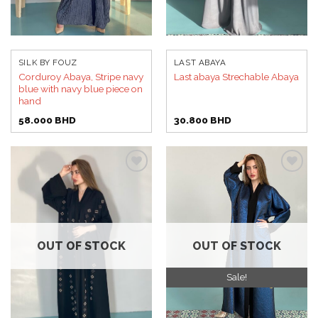
SILK BY FOUZ
LAST ABAYA
Corduroy Abaya, Stripe navy
Last abaya Strechable Abaya
blue with navy blue piece on
hand
58.000
BHD
30.800
BHD
Add to
Add to
wishlist
wishlist
OUT OF STOCK
OUT OF STOCK
Sale!