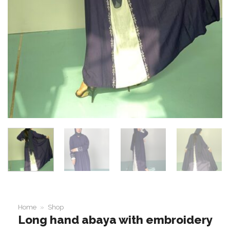
Home
»
Shop
Long hand abaya with embroidery