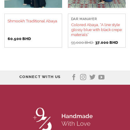
DAR MANAYER
Shmookh Traditional Abaya
Colored Abaya, “A line style
glossy blue with black crepe
materials”
60.500
BHD
Original
Curren
55.000
BHD
37.000
BHD
price
price
was:
is:
55.000 BHD.
37.00
CONNECT WITH US