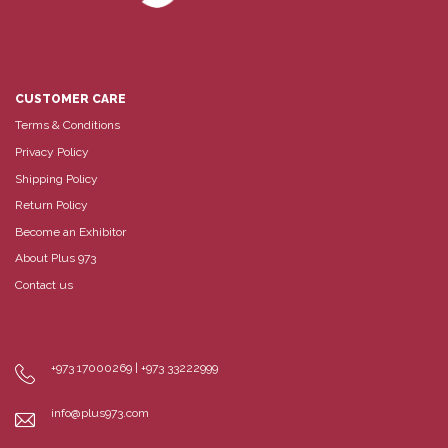
CUSTOMER CARE
Terms & Conditions
Privacy Policy
Shipping Policy
Return Policy
Become an Exhibitor
About Plus 973
Contact us
+973 17000269 | +973 33222999
info@plus973.com