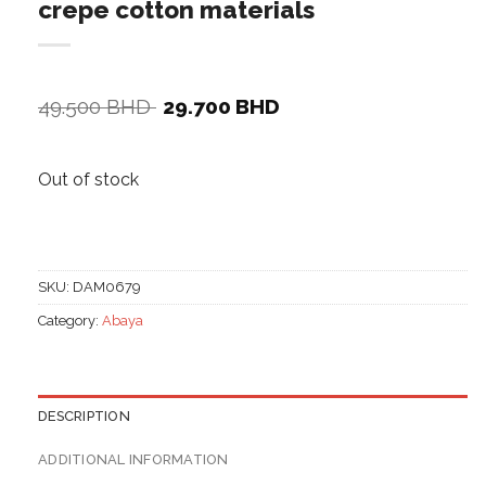
crepe cotton materials
Original
Current
49.500
BHD
29.700
BHD
price
price
was:
is:
49.500 BHD.
29.700 BHD.
Out of stock
SKU:
DAM0679
Category:
Abaya
DESCRIPTION
ADDITIONAL INFORMATION