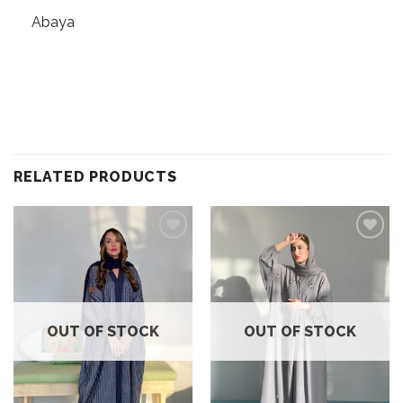
Abaya
RELATED PRODUCTS
Add to
Add to
wishlist
wishlist
OUT OF STOCK
OUT OF STOCK