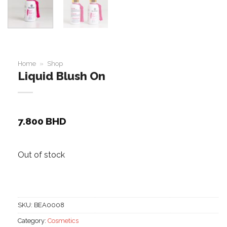
Home
»
Shop
Liquid Blush On
7.800
BHD
Out of stock
SKU:
BEA0008
Category:
Cosmetics