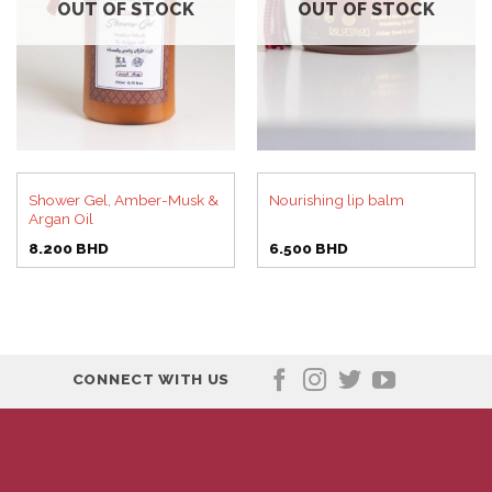
OUT OF STOCK
OUT OF STOCK
Shower Gel, Amber-Musk &
Nourishing lip balm
Argan Oil
8.200
BHD
6.500
BHD
CONNECT WITH US