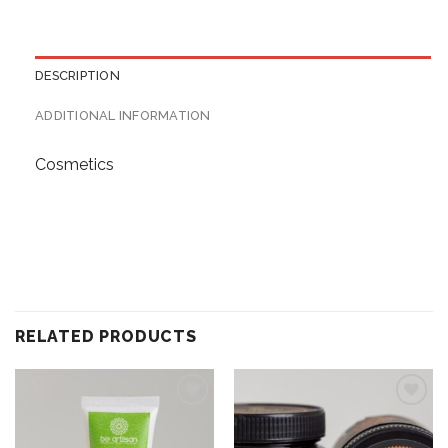
DESCRIPTION
ADDITIONAL INFORMATION
Cosmetics
RELATED PRODUCTS