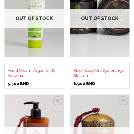
Add to
Add to
wishlist
wishlist
OUT OF STOCK
OUT OF STOCK
Hand Cream, Argan Oil &
Black Soap Orange, orange
Verbena
Blossom
5.500
BHD
6.900
BHD
Add to
Add to
wishlist
wishlist