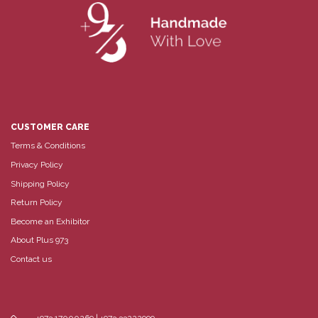
CUSTOMER CARE
Terms & Conditions
Privacy Policy
Shipping Policy
Return Policy
Become an Exhibitor
About Plus 973
Contact us
+973 17000269 | +973 33222999