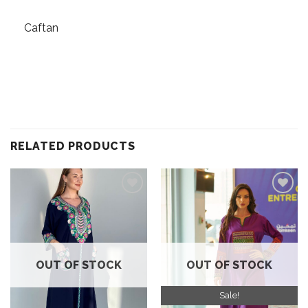
Caftan
RELATED PRODUCTS
Add to
Add to
wishlist
wishlist
OUT OF STOCK
OUT OF STOCK
Sale!