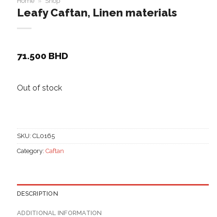
Home
»
Shop
Leafy Caftan, Linen materials
71.500
BHD
Out of stock
SKU:
CL0165
Category:
Caftan
DESCRIPTION
ADDITIONAL INFORMATION