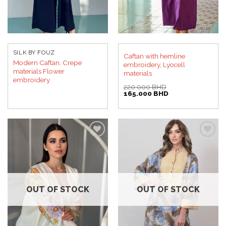
SILK BY FOUZ
Caftan with hemline
Modern Caftan, Crepe
embroidery, Lyocell
materials Flower
materials
embroidery
220.000
BHD
Original
Current
165.000
BHD
price
price
was:
is:
220.000 BHD.
165.000 BHD.
Add to
Add to
wishlist
wishlist
OUT OF STOCK
OUT OF STOCK