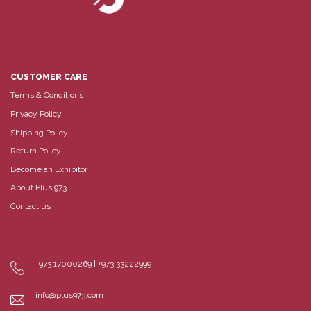
CUSTOMER CARE
Terms & Conditions
Privacy Policy
Shipping Policy
Return Policy
Become an Exhibitor
About Plus 973
Contact us
+973 17000269 | +973 33222999
info@plus973.com