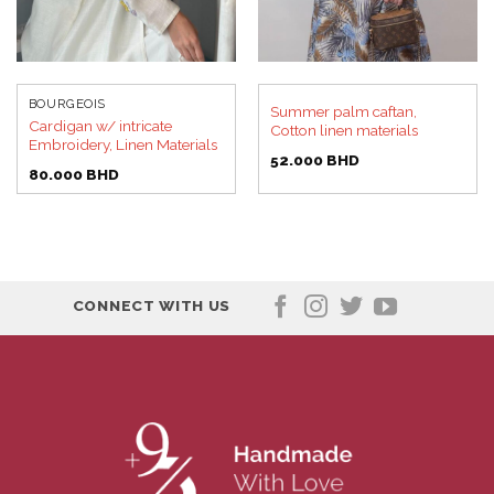
BOURGEOIS
Summer palm caftan,
Cardigan w/ intricate
Cotton linen materials
Embroidery, Linen Materials
52.000
BHD
80.000
BHD
CONNECT WITH US