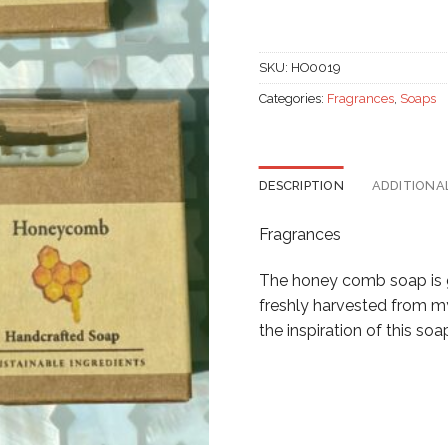
SKU:
HO0019
Categories:
Fragrances
,
Soaps
DESCRIPTION
ADDITIONA
Fragrances
The honey comb soap is ge
freshly harvested from my
the inspiration of this soa