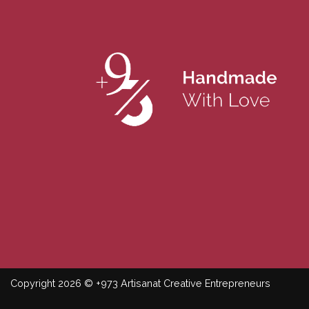
Copyright 2026 © +973 Artisanat Creative Entrepreneurs