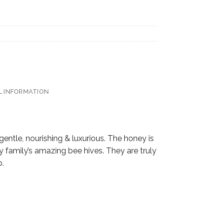
L INFORMATION
ntle, nourishing & luxurious. The honey is
 family’s amazing bee hives. They are truly
p.