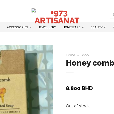
S
fo
ACCESSORIES
JEWELLERY
HOMEWARE
BEAUTY
Home
»
Shop
Honey com
Add to
wishlist
8.800
BHD
Out of stock