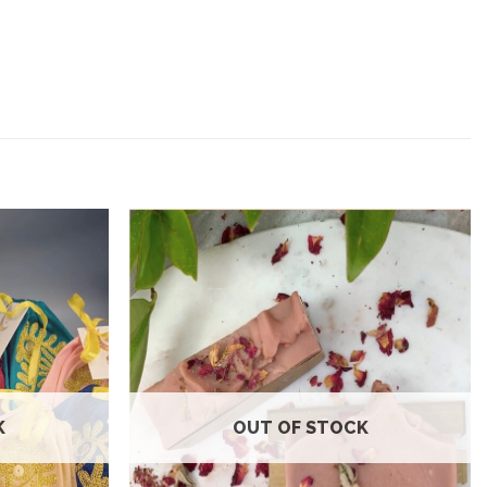
Add to
Add to
wishlist
wishlist
K
OUT OF STOCK