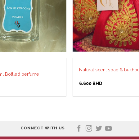
Natural scent soap & bukhou
l Bottled perfume
6.600
BHD
CONNECT WITH US