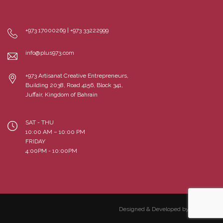
+973 17000269 | +973 33222999
info@plus973.com
+973 Artisanat Creative Entrepreneurs,
Building 2038, Road 4156, Block 341,
Juffair, Kingdom of Bahrain
SAT - THU
10:00 AM – 10:00 PM
FRIDAY
4:00PM - 10:00PM
Designed & Developed by Cloudme