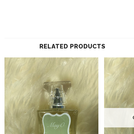
RELATED PRODUCTS
Add to
wishlist