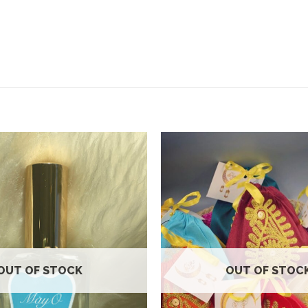
Add to
wishlist
OUT OF STOCK
OUT OF STOC