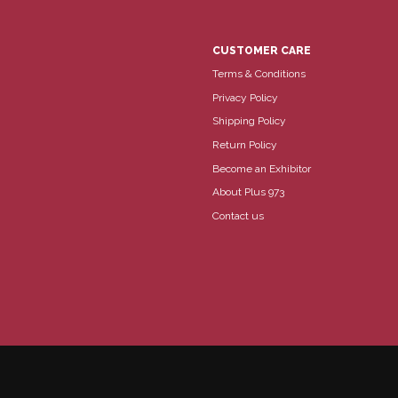
CUSTOMER CARE
Terms & Conditions
Privacy Policy
Shipping Policy
Return Policy
Become an Exhibitor
About Plus 973
Contact us