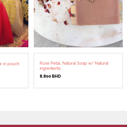
Rose Petal, Natural Soap w/ Natural
r in pouch
ingredients
8.800
BHD