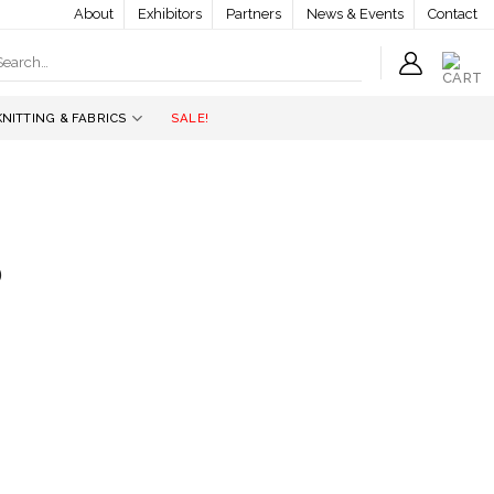
About
Exhibitors
Partners
News & Events
Contact
earch
r:
KNITTING & FABRICS
SALE!
b