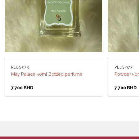
PLUS 973
PLUS 973
May Palace 50ml Bottled perfume
Powder 50m
7.700
BHD
7.700
BHD