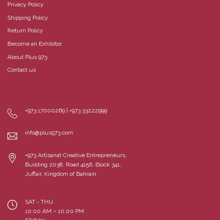
Privacy Policy
Shipping Policy
Return Policy
Become an Exhibitor
About Plus 973
Contact us
+973 17000269 | +973 33222999
info@plus973.com
+973 Artisanat Creative Entrepreneurs,
Building 2038, Road 4156, Block 341,
Juffair, Kingdom of Bahrain
SAT - THU
10:00 AM – 10:00 PM