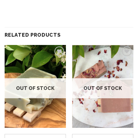
RELATED PRODUCTS
Add to
Add to
wishlist
wishlist
OUT OF STOCK
OUT OF STOCK