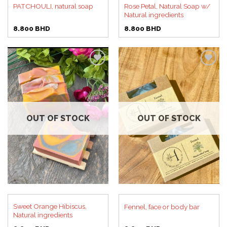
Rose Petal, Natural Soap w/
PATCHOULI, natural soap
Natural ingredients
8.800
BHD
8.800
BHD
Add to
Add to
wishlist
wishlist
OUT OF STOCK
OUT OF STOCK
Sweet Orange Hibiscus,
Fennel, face or body bar
Natural ingredients