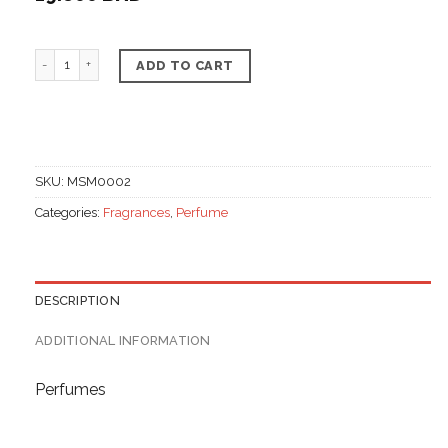
Floral Perfume quantity
ADD TO CART
SKU:
MSM0002
Categories:
Fragrances
,
Perfume
DESCRIPTION
ADDITIONAL INFORMATION
Perfumes