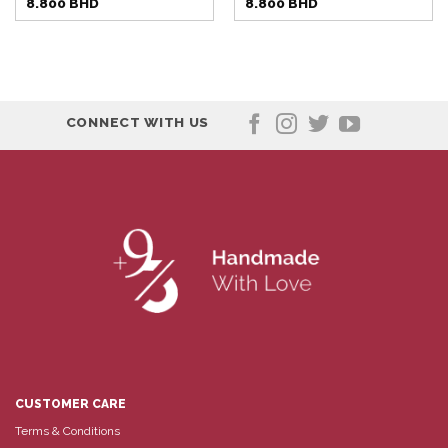
8.800
BHD
8.800
BHD
CONNECT WITH US
CUSTOMER CARE
Terms & Conditions