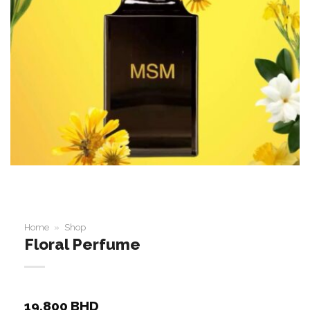
Home
»
Shop
Floral Perfume
19.800
BHD