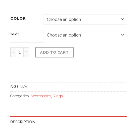
COLOR
SIZE
Fashion Rings, Gemstone 1st class quantity
ADD TO CART
SKU:
N/A
Categories:
Accessories
,
Rings
DESCRIPTION