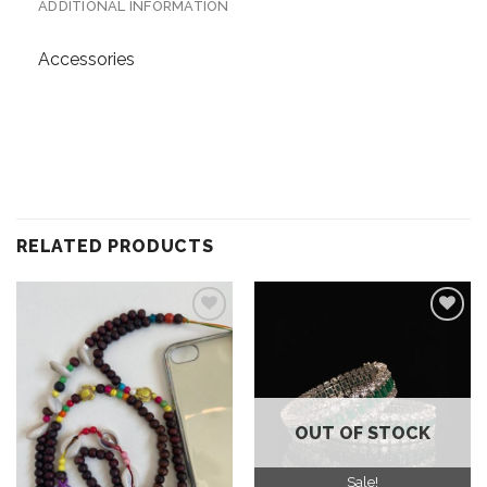
ADDITIONAL INFORMATION
Accessories
RELATED PRODUCTS
Add to
Add to
wishlist
wishlist
OUT OF STOCK
Sale!