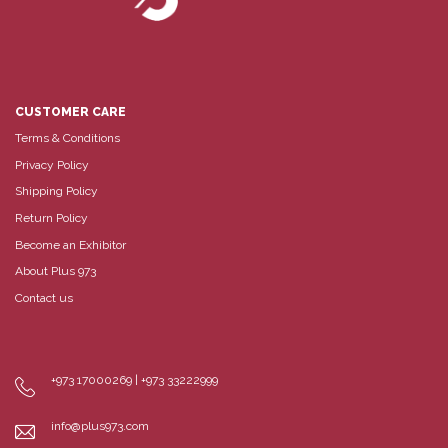
CUSTOMER CARE
Terms & Conditions
Privacy Policy
Shipping Policy
Return Policy
Become an Exhibitor
About Plus 973
Contact us
+973 17000269 | +973 33222999
info@plus973.com