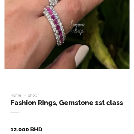
Home
»
Shop
Fashion Rings, Gemstone 1st class
12.000
BHD