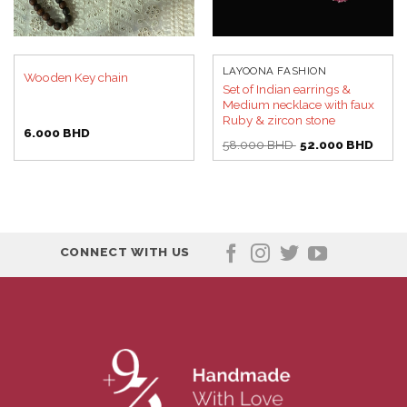
LAYOONA FASHION
Wooden Key chain
Set of Indian earrings &
Medium necklace with faux
Ruby & zircon stone
6.000
BHD
Original
Curre
58.000
BHD
52.000
BHD
price
price
was:
is:
58.000 BHD.
52.00
CONNECT WITH US