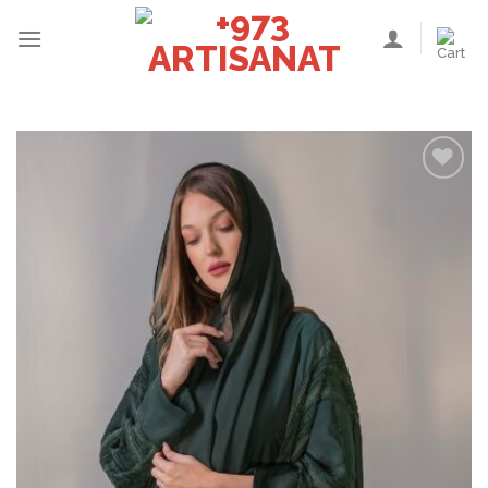
Skip
to
content
Add to
wishlist