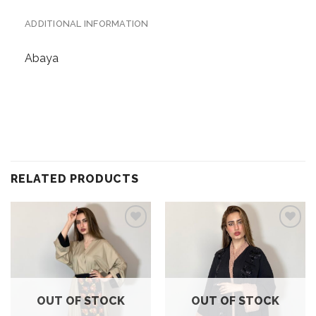
ADDITIONAL INFORMATION
Abaya
RELATED PRODUCTS
Add to
Add to
wishlist
wishlist
OUT OF STOCK
OUT OF STOCK