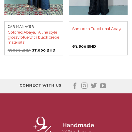
DAR MANAYER
Shmookh Traditional Abaya
Colored Abaya, “A line style
glossy blue with black crepe
materials”
63.800
BHD
Original
Current
55.000
BHD
37.000
BHD
price
price
was:
is:
55.000 BHD.
37.000 BHD.
CONNECT WITH US