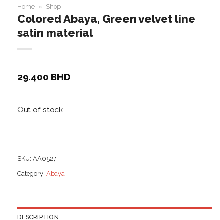
Home
»
Shop
Colored Abaya, Green velvet line
satin material
29.400
BHD
Out of stock
SKU:
AA0527
Category:
Abaya
DESCRIPTION