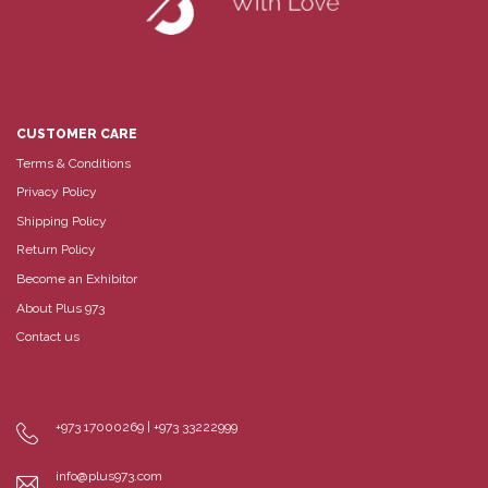
CUSTOMER CARE
Terms & Conditions
Privacy Policy
Shipping Policy
Return Policy
Become an Exhibitor
About Plus 973
Contact us
+973 17000269 | +973 33222999
info@plus973.com