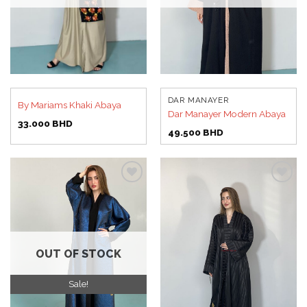
DAR MANAYER
By Mariams Khaki Abaya
Dar Manayer Modern Abaya
33.000
BHD
49.500
BHD
Add to
Add to
wishlist
wishlist
OUT OF STOCK
Sale!