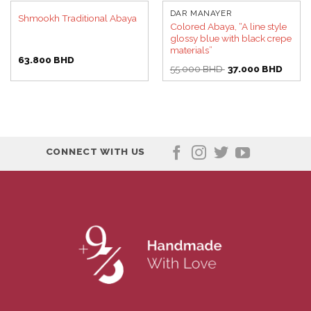
DAR MANAYER
Shmookh Traditional Abaya
Colored Abaya, “A line style
glossy blue with black crepe
materials”
63.800
BHD
Original
Curren
55.000
BHD
37.000
BHD
price
price
was:
is:
55.000 BHD.
37.00
CONNECT WITH US