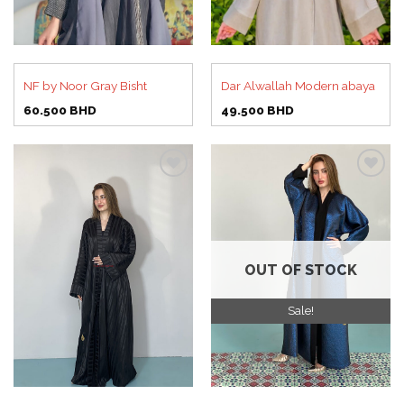
NF by Noor Gray Bisht
Dar Alwallah Modern abaya
60.500
BHD
49.500
BHD
Add to
Add to
wishlist
wishlist
OUT OF STOCK
Sale!