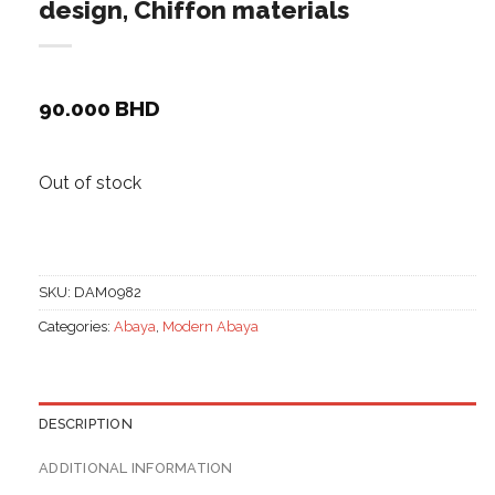
design, Chiffon materials
90.000
BHD
Out of stock
SKU:
DAM0982
Categories:
Abaya
,
Modern Abaya
DESCRIPTION
ADDITIONAL INFORMATION