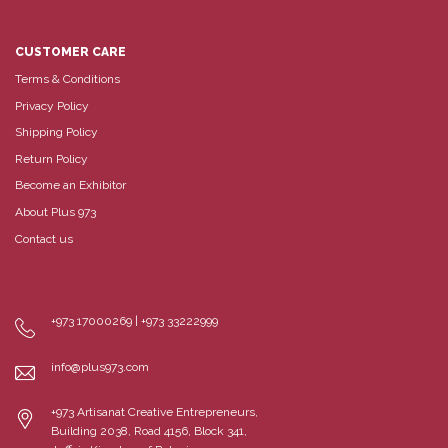
CUSTOMER CARE
Terms & Conditions
Privacy Policy
Shipping Policy
Return Policy
Become an Exhibitor
About Plus 973
Contact us
+973 17000269 | +973 33222999
info@plus973.com
+973 Artisanat Creative Entrepreneurs,
Building 2038, Road 4156, Block 341,