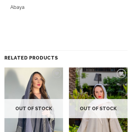
Abaya
RELATED PRODUCTS
Add to
Add to
wishlist
wishlist
OUT OF STOCK
OUT OF STOCK