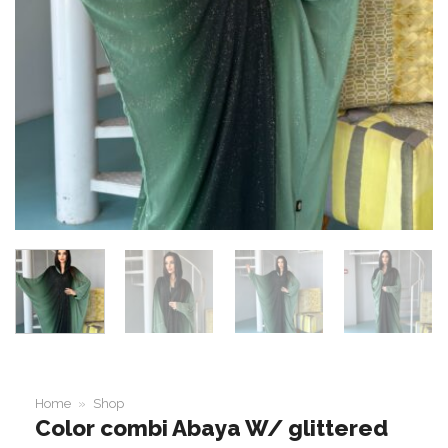
Home
»
Shop
Color combi Abaya W/ glittered