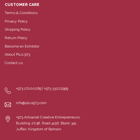
CUSTOMER CARE
Terms & Conditions
Privacy Policy
Shipping Policy
Return Policy
Become an Exhibitor
About Plus 973
Contact us
+973 17000269 | +973 33222999
info@plus973.com
+973 Artisanat Creative Entrepreneurs,
Building 2038, Road 4156, Block 341,
Juffair, Kingdom of Bahrain