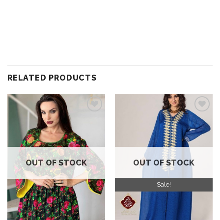
RELATED PRODUCTS
Add to
Add to
wishlist
wishlist
OUT OF STOCK
OUT OF STOCK
Sale!