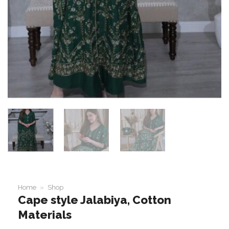
Home
»
Shop
Cape style Jalabiya, Cotton
Materials