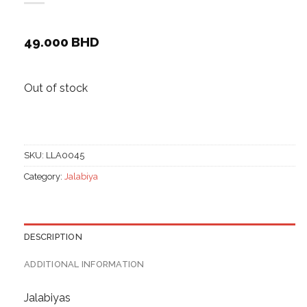
49.000
BHD
Out of stock
SKU:
LLA0045
Category:
Jalabiya
DESCRIPTION
ADDITIONAL INFORMATION
Jalabiyas