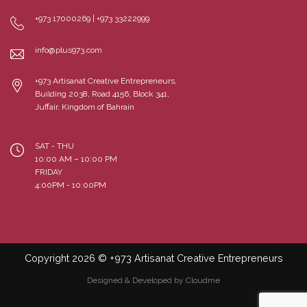
+973 17000269 | +973 33222999
info@plus973.com
+973 Artisanat Creative Entrepreneurs,
Building 2038, Road 4156, Block 341,
Juffair, Kingdom of Bahrain
SAT - THU
10:00 AM – 10:00 PM
FRIDAY
4:00PM - 10:00PM
Copyright 2026 © +973 Artisanat Creative Entrepreneurs
Designed & Developed by Cloudme