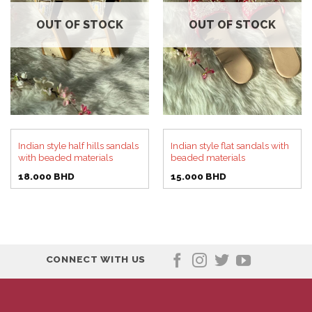
OUT OF STOCK
OUT OF STOCK
Indian style half hills sandals
Indian style flat sandals with
with beaded materials
beaded materials
18.000
BHD
15.000
BHD
CONNECT WITH US