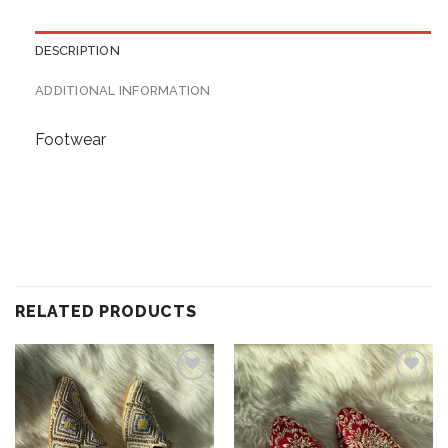
DESCRIPTION
ADDITIONAL INFORMATION
Footwear
RELATED PRODUCTS
Add to
Add to
wishlist
wishlist