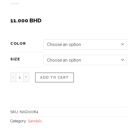
11.000
BHD
COLOR
SIZE
Beach sandals native hand work quantity
ADD TO CART
SKU:
NAD0084
Category:
Sandals