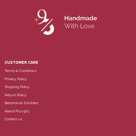
CUSTOMER CARE
Terms & Conditions
Privacy Policy
Shipping Policy
Return Policy
Become an Exhibitor
About Plus 973
Contact us