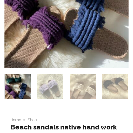
Home
»
Shop
Beach sandals native hand work