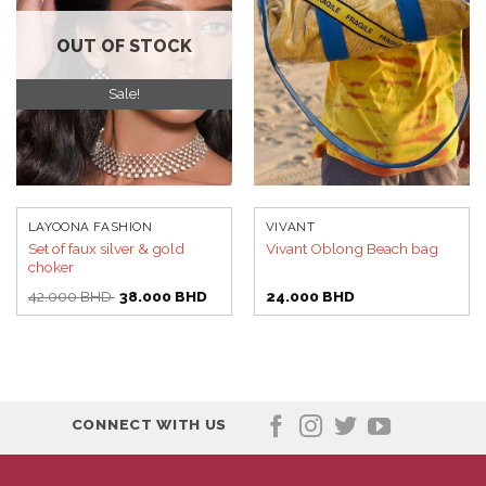
wishlist
wishlist
OUT OF STOCK
Sale!
LAYOONA FASHION
VIVANT
Set of faux silver & gold
Vivant Oblong Beach bag
choker
Original
Current
42.000
BHD
38.000
BHD
24.000
BHD
price
price
was:
is:
42.000 BHD.
38.000 BHD.
CONNECT WITH US