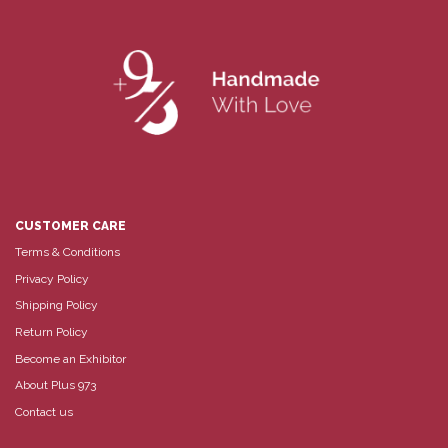
CUSTOMER CARE
Terms & Conditions
Privacy Policy
Shipping Policy
Return Policy
Become an Exhibitor
About Plus 973
Contact us