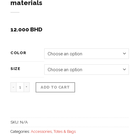
materials
12.000
BHD
COLOR
SIZE
Alkhos hand woven pouch, Rattan materials quantity
ADD TO CART
SKU:
N/A
Categories:
Accessories
,
Totes & Bags