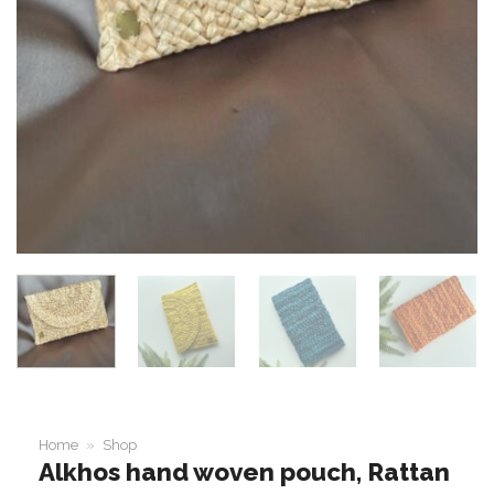
Home
»
Shop
Alkhos hand woven pouch, Rattan