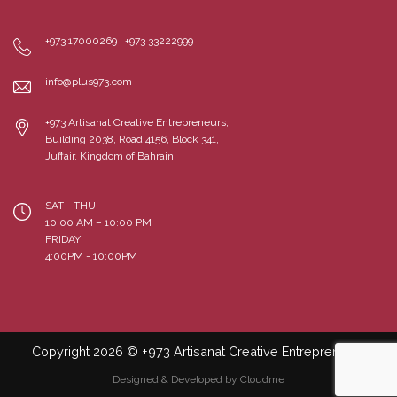
+973 17000269 | +973 33222999
info@plus973.com
+973 Artisanat Creative Entrepreneurs,
Building 2038, Road 4156, Block 341,
Juffair, Kingdom of Bahrain
SAT - THU
10:00 AM – 10:00 PM
FRIDAY
4:00PM - 10:00PM
Copyright 2026 © +973 Artisanat Creative Entrepreneurs
Designed & Developed by Cloudme