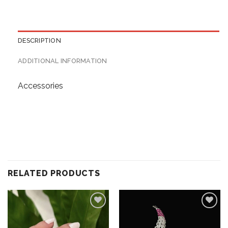
DESCRIPTION
ADDITIONAL INFORMATION
Accessories
RELATED PRODUCTS