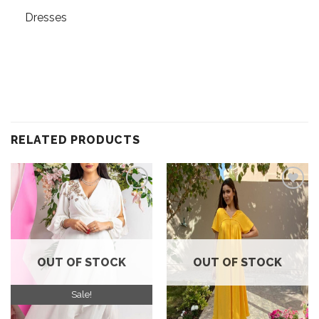
Dresses
RELATED PRODUCTS
Add to
Add to
wishlist
wishlist
OUT OF STOCK
OUT OF STOCK
Sale!