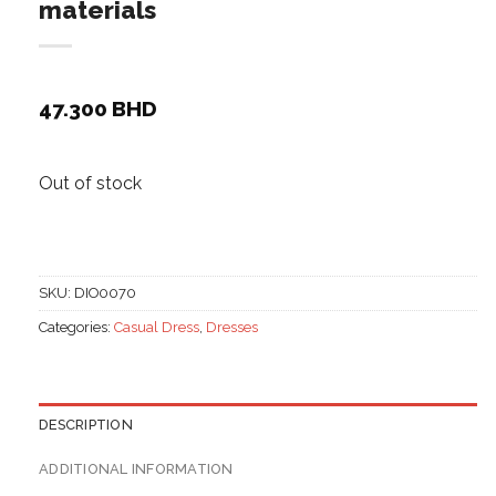
materials
47.300
BHD
Out of stock
SKU:
DIO0070
Categories:
Casual Dress
,
Dresses
DESCRIPTION
ADDITIONAL INFORMATION