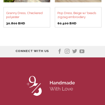
Granny Dress, Checkered
Pop Dress, Beige w/ beads
polyester
zigzag embroidery
30.800
BHD
60.500
BHD
CONNECT WITH US