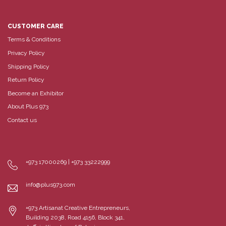
CUSTOMER CARE
Terms & Conditions
Privacy Policy
Shipping Policy
Return Policy
Become an Exhibitor
About Plus 973
Contact us
+973 17000269 | +973 33222999
info@plus973.com
+973 Artisanat Creative Entrepreneurs,
Building 2038, Road 4156, Block 341,