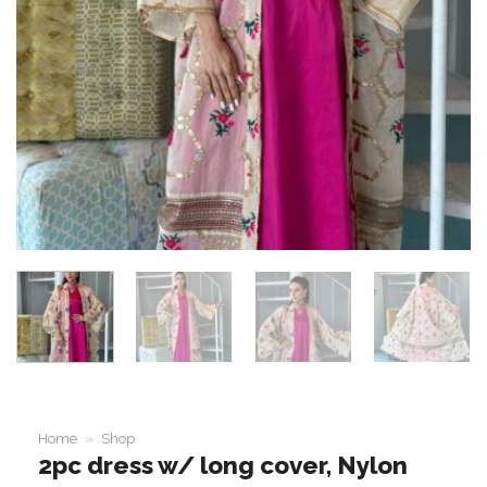
Home
»
Shop
2pc dress w/ long cover, Nylon